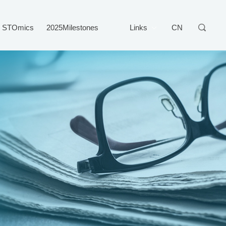
STOmics
2025Milestones
Links
CN