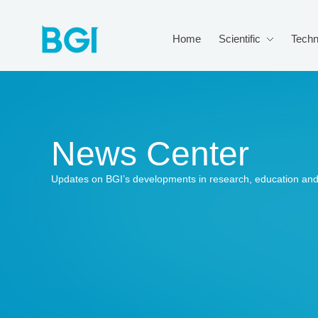
Home
Scientific
Techn
News Center
Updates on BGI’s developments in research, education and 