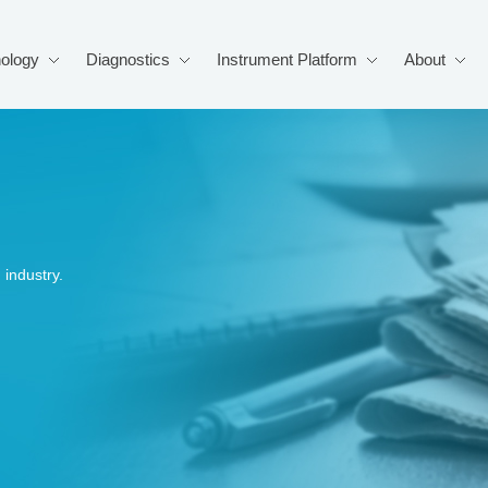
ology
Diagnostics
Instrument Platform
About
industry.