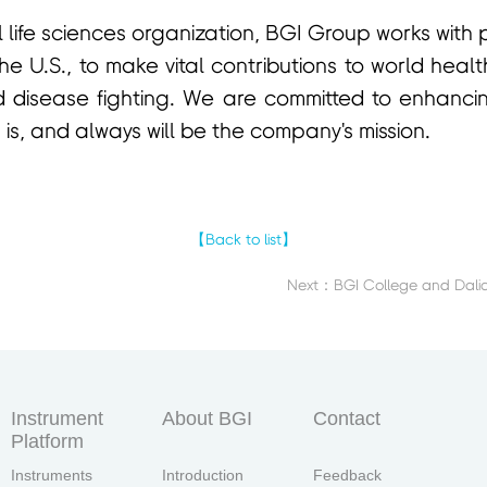
 life sciences organization, BGI Group works with
the U.S., to make vital contributions to world hea
 disease fighting. We are committed to enhanc
 is, and always will be the company's mission.
【Back to list】
Instrument
About BGI
Contact
Platform
Instruments
Introduction
Feedback