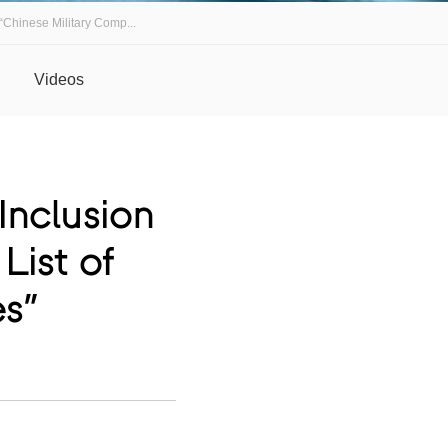
“Chinese Military Comp...
Videos
nclusion
List of
es”