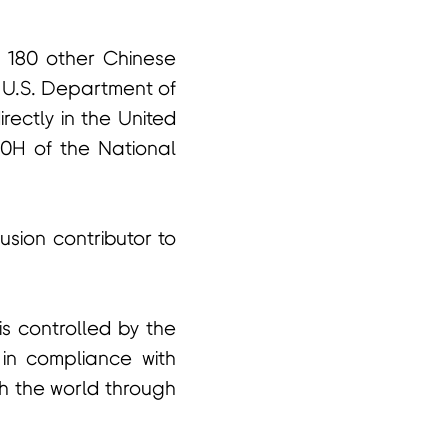
n 180 other Chinese
 U.S. Department of
irectly in the United
60H of the National
fusion contributor to
s controlled by the
 in compliance with
th the world through