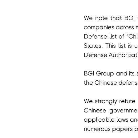
We note that BGI G
首
companies across m
Defense list of “Chi
States. This list 
Defense Authorizati
BGI Group and its su
the Chinese defense
We strongly refute
Chinese government
applicable laws and
numerous papers pub