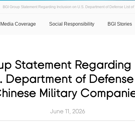
BGI Group Statement Regarding Inclusion on U.S. Department of Defense List of 
Media Coverage
Social Responsibility
BGI Stories
up Statement Regarding I
. Department of Defense 
hinese Military Compani
June 11, 2026