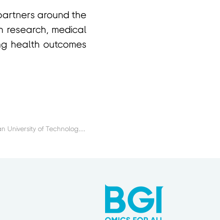
 partners around the
lth research, medical
ing health outcomes
Next：BGI College and Dalian University of Technology Launch 2026 DUT-BGI International Summer School