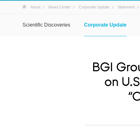
About
News Center
Corporate Update
Statement
Scientific Discoveries
Corporate Update
BGI Gro
on U.S
“C