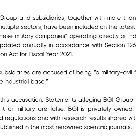
roup and subsidiaries, together with more tha
ultiple sectors, have been included on the latest
nese military companies” operating directly or ind
is updated annually in accordance with Section 12
on Act for Fiscal Year 2021.
bsidiaries are accused of being “a military-civil 
 industrial base.”
 this accusation. Statements alleging BGI Group i
 or military are false. BGI is privately owned,
 regulations and with research results shared wi
lished in the most renowned scientific journals.