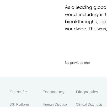
As a leading global
world, including in 
breakthroughs, and
worldwide. This was,
No previous one
Scientific
Technology
Diagnostics
BGI Platform
Human Disease
Clinical Diagnosis