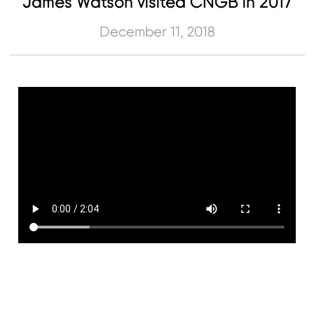
James Watson visited CNGB in 2017
December 11, 2018