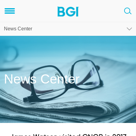
News Center
News Center