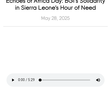
Echoes of Africa Day: BGI’s Solidarity
in Sierra Leone’s Hour of Need
May 28, 2025