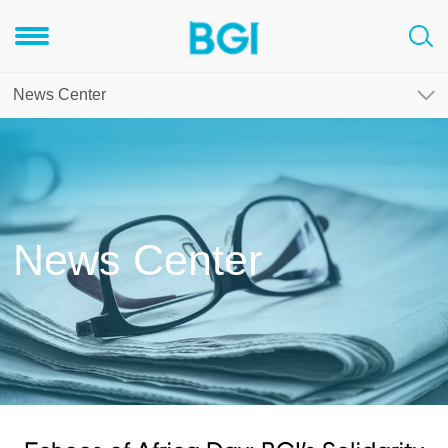
News Center
News Center