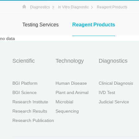
Diagnostics
In Vitro Diagnostic
Reagent Products
Testing Services
Reagent Products
no data
Scientific
Technology
Diagnostics
BGI Platform
Human Disease
Clinical Diagnosis
BGI Science
Plant and Animal
IVD Test
Research Institute
Microbial
Judicial Service
Research Results
Sequencing
Research Publication