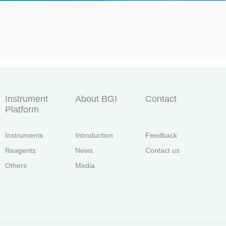
Instrument
About BGI
Contact
Platform
Instruments
Introduction
Feedback
Reagents
News
Contact us
Others
Media