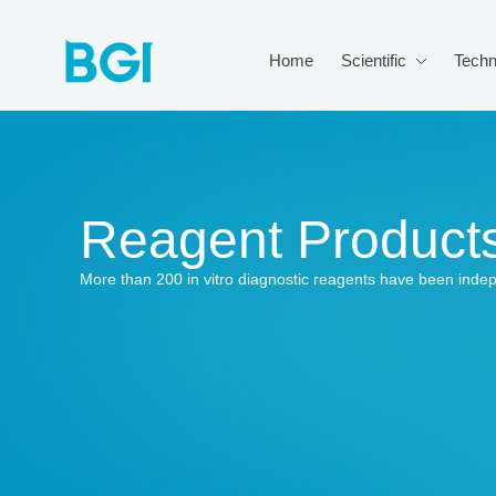
Home
Scientific
Techn
Reagent Product
More than 200 in vitro diagnostic reagents have been inde