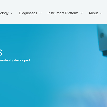
ology
Diagnostics
Instrument Platform
About
s
pendently developed