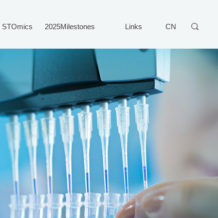
STOmics
2025Milestones
Links
CN