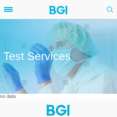
Test Services
no data