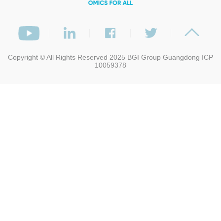
Copyright © All Rights Reserved 2025
BGI Group
Guangdong ICP
10059378