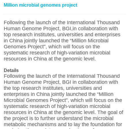
Million microbial genomes project
Following the launch of the International Thousand
Human Genome Project, BGI,in collaboration with
top research institutes, universities and enterprises
in China jointly launched the “Million Microbial
Genomes Project”, which will focus on the
systematic research of high-variation microbial
resources in China at the genomic level.
Details
Following the launch of the International Thousand
Human Genome Project, BGI in collaboration with
the top research institutes, universities and
enterprises in China jointly launched the “Million
Microbial Genomes Project”, which will focus on the
systematic research of high-variation microbial
resources in China at the genomic level. The goal of
the project is to further understand the microbial
metabolic mechanisms and to lay the foundation for