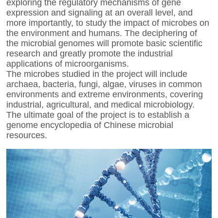
exploring the regulatory mechanisms of gene
expression and signaling at an overall level, and
more importantly, to study the impact of microbes on
the environment and humans. The deciphering of
the microbial genomes will promote basic scientific
research and greatly promote the industrial
applications of microorganisms.
The microbes studied in the project will include
archaea, bacteria, fungi, algae, viruses in common
environments and extreme environments, covering
industrial, agricultural, and medical microbiology.
The ultimate goal of the project is to establish a
genome encyclopedia of Chinese microbial
resources.