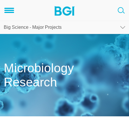
Big Science - Major Projects
Microbiology
Research