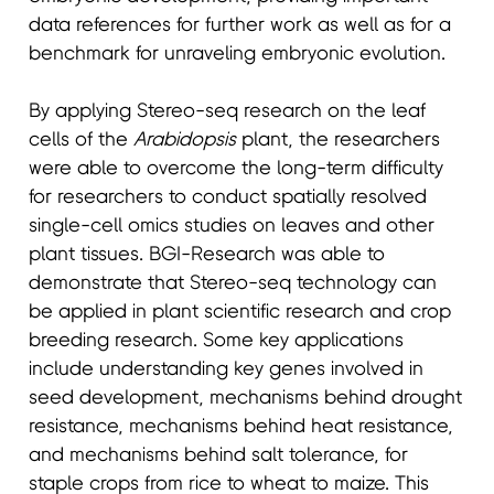
data references for further work as well as for a
benchmark for unraveling embryonic evolution.
By applying Stereo-seq research on the leaf
cells of the
Arabidopsis
plant, the researchers
were able to overcome the long-term difficulty
for researchers to conduct spatially resolved
single-cell omics studies on leaves and other
plant tissues. BGI-Research was able to
demonstrate that Stereo-seq technology can
be applied in plant scientific research and crop
breeding research. Some key applications
include understanding key genes involved in
seed development, mechanisms behind drought
resistance, mechanisms behind heat resistance,
and mechanisms behind salt tolerance, for
staple crops from rice to wheat to maize. This