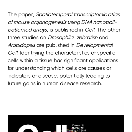
The paper,
Spatiotemporal transcriptomic atlas
of mouse organogenesis using DNA nanoball-
patterned arrays
, is published in
Cell
. The other
three studies on
Drosophila
,
zebrafish
and
Arabidopsis
are published in
Developmental
Cell
. Identifying the characteristics of specific
cells within a tissue has significant applications
for understanding which cells are causes or
indicators of disease, potentially leading to
future gains in human disease research.