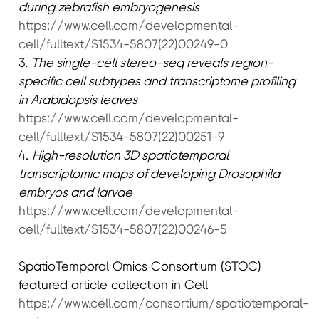
during zebrafish embryogenesis
https://www.cell.com/developmental-
cell/fulltext/S1534-5807(22)00249-0
3.
The single-cell stereo-seq reveals region-
specific cell subtypes and transcriptome profiling
in Arabidopsis leaves
https://www.cell.com/developmental-
cell/fulltext/S1534-5807(22)00251-9
4.
High-resolution 3D spatiotemporal
transcriptomic maps of developing Drosophila
embryos and larvae
https://www.cell.com/developmental-
cell/fulltext/S1534-5807(22)00246-5
SpatioTemporal Omics Consortium (STOC)
featured article collection in Cell
https://www.cell.com/consortium/spatiotemporal-