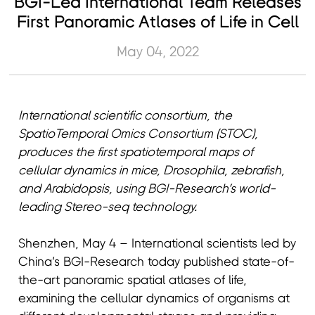
BGI-Led International Team Releases
First Panoramic Atlases of Life in Cell
May 04, 2022
International scientific consortium, the
SpatioTemporal Omics Consortium (STOC),
produces the first spatiotemporal maps of
cellular dynamics in mice, Drosophila, zebrafish,
and Arabidopsis, using BGI-Research’s world-
leading Stereo-seq technology.
Shenzhen, May 4 – International scientists led by
China’s BGI-Research today published state-of-
the-art panoramic spatial atlases of life,
examining the cellular dynamics of organisms at