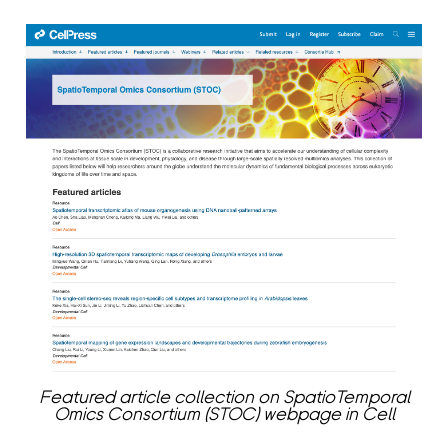
Featured article collection on SpatioTemporal
Omics Consortium (STOC) webpage in Cell