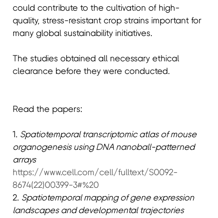
could contribute to the cultivation of high-
quality, stress-resistant crop strains important for
many global sustainability initiatives.
The studies obtained all necessary ethical
clearance before they were conducted.
Read the papers:
1.
Spatiotemporal transcriptomic atlas of mouse
organogenesis using DNA nanoball-patterned
arrays
https://www.cell.com/cell/fulltext/S0092-
8674(22)00399-3#%20
2.
Spatiotemporal mapping of gene expression
landscapes and developmental trajectories