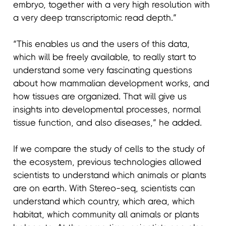
embryo, together with a very high resolution with
a very deep transcriptomic read depth.”
“This enables us and the users of this data,
which will be freely available, to really start to
understand some very fascinating questions
about how mammalian development works, and
how tissues are organized. That will give us
insights into developmental processes, normal
tissue function, and also diseases,” he added.
If we compare the study of cells to the study of
the ecosystem, previous technologies allowed
scientists to understand which animals or plants
are on earth. With Stereo-seq, scientists can
understand which country, which area, which
habitat, which community all animals or plants