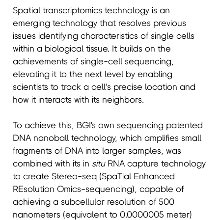
Spatial transcriptomics technology is an
emerging technology that resolves previous
issues identifying characteristics of single cells
within a biological tissue. It builds on the
achievements of single-cell sequencing,
elevating it to the next level by enabling
scientists to track a cell’s precise location and
how it interacts with its neighbors.
To achieve this, BGI's own sequencing patented
DNA nanoball technology, which amplifies small
fragments of DNA into larger samples, was
combined with its in
situ
RNA capture technology
to create Stereo-seq (SpaTial Enhanced
REsolution Omics-sequencing), capable of
achieving a subcellular resolution of 500
nanometers (equivalent to 0.0000005 meter)