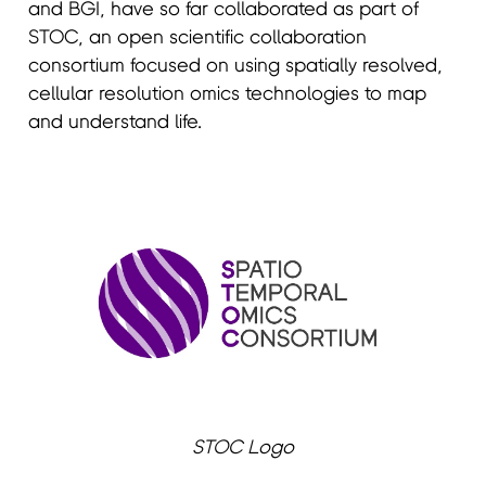
and BGI, have so far collaborated as part of
STOC, an open scientific collaboration
consortium focused on using spatially resolved,
cellular resolution omics technologies to map
and understand life.
STOC Logo