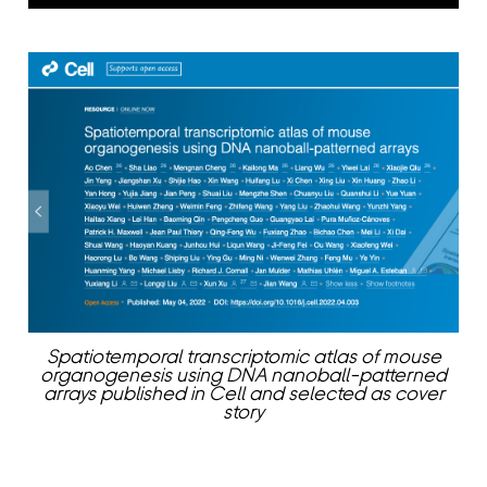
Spatiotemporal transcriptomic atlas of mouse
organogenesis using DNA nanoball-patterned
arrays published in Cell and selected as cover
story