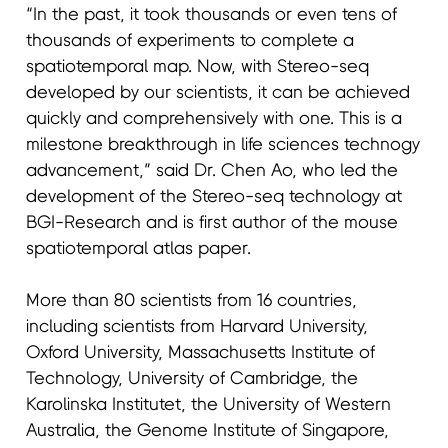
“In the past, it took thousands or even tens of
thousands of experiments to complete a
spatiotemporal map. Now, with Stereo-seq
developed by our scientists, it can be achieved
quickly and comprehensively with one. This is a
milestone breakthrough in life sciences technogy
advancement,” said Dr. Chen Ao, who led the
development of the Stereo-seq technology at
BGI-Research and is first author of the mouse
spatiotemporal atlas paper.
More than 80 scientists from 16 countries,
including scientists from Harvard University,
Oxford University, Massachusetts Institute of
Technology, University of Cambridge, the
Karolinska Institutet, the University of Western
Australia, the Genome Institute of Singapore,