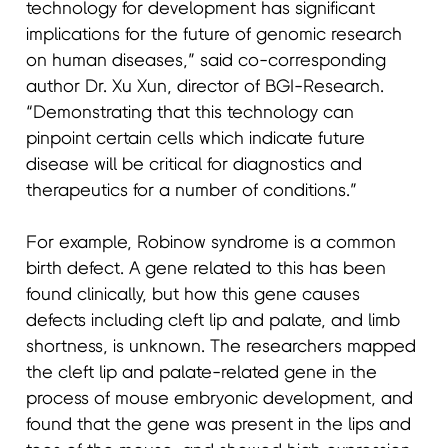
technology for development has significant
implications for the future of genomic research
on human diseases,” said co-corresponding
author Dr. Xu Xun, director of BGI-Research.
“Demonstrating that this technology can
pinpoint certain cells which indicate future
disease will be critical for diagnostics and
therapeutics for a number of conditions.”
For example, Robinow syndrome is a common
birth defect. A gene related to this has been
found clinically, but how this gene causes
defects including cleft lip and palate, and limb
shortness, is unknown. The researchers mapped
the cleft lip and palate-related gene in the
process of mouse embryonic development, and
found that the gene was present in the lips and