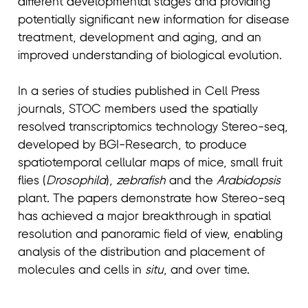
different developmental stages and providing
potentially significant new information for disease
treatment, development and aging, and an
improved understanding of biological evolution.
In a series of studies published in Cell Press
journals, STOC members used the spatially
resolved transcriptomics technology Stereo-seq,
developed by BGI-Research, to produce
spatiotemporal cellular maps of mice, small fruit
flies (
Drosophila
),
zebrafish
and the
Arabidopsis
plant. The papers demonstrate how Stereo-seq
has achieved a major breakthrough in spatial
resolution and panoramic field of view, enabling
analysis of the distribution and placement of
molecules and cells in
situ
, and over time.