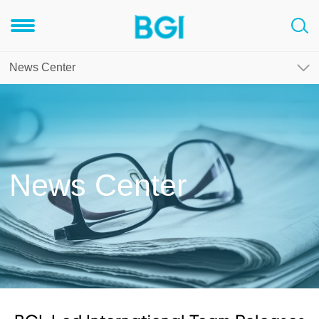
News Center
News Center