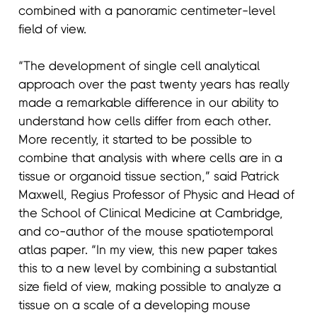
combined with a panoramic centimeter-level
field of view.
“The development of single cell analytical
approach over the past twenty years has really
made a remarkable difference in our ability to
understand how cells differ from each other.
More recently, it started to be possible to
combine that analysis with where cells are in a
tissue or organoid tissue section,” said Patrick
Maxwell, Regius Professor of Physic and Head of
the School of Clinical Medicine at Cambridge,
and co-author of the mouse spatiotemporal
atlas paper. “In my view, this new paper takes
this to a new level by combining a substantial
size field of view, making possible to analyze a
tissue on a scale of a developing mouse