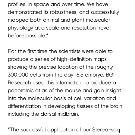
profiles, in space and over time. We have
demonstrated its robustness, and successfully
mapped both animal and plant molecular
physiology at a scale and resolution never
before possible.”
For the first time the scientists were able to
produce a series of high-definition maps
showing the precise location of the roughly
300,000 cells from the day 16.5 embryo. BGI-
Research used this information to produce a
panoramic atlas of the mouse and gain insight
into the molecular basis of cell variation and
differentiation in developing tissues of the brain,
including the dorsal midbrain.
“The successful application of our Stereo-seq