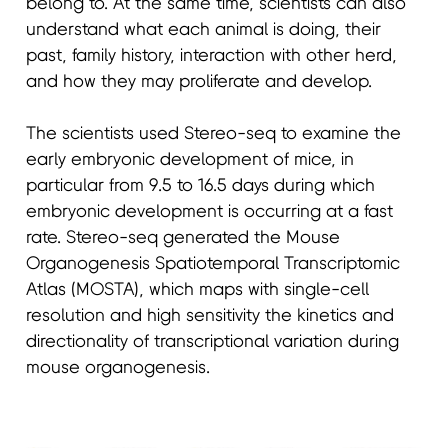
belong to. At the same time, scientists can also
understand what each animal is doing, their
past, family history, interaction with other herd,
and how they may proliferate and develop.
The scientists used Stereo-seq to examine the
early embryonic development of mice, in
particular from 9.5 to 16.5 days during which
embryonic development is occurring at a fast
rate. Stereo-seq generated the Mouse
Organogenesis Spatiotemporal Transcriptomic
Atlas (MOSTA), which maps with single-cell
resolution and high sensitivity the kinetics and
directionality of transcriptional variation during
mouse organogenesis.