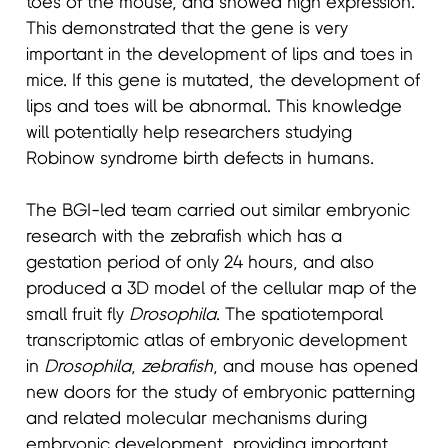
toes of the mouse, and showed high expression.
This demonstrated that the gene is very
important in the development of lips and toes in
mice. If this gene is mutated, the development of
lips and toes will be abnormal. This knowledge
will potentially help researchers studying
Robinow syndrome birth defects in humans.
The BGI-led team carried out similar embryonic
research with the zebrafish which has a
gestation period of only 24 hours, and also
produced a 3D model of the cellular map of the
small fruit fly
Drosophila
. The spatiotemporal
transcriptomic atlas of embryonic development
in
Drosophila
,
zebrafish
, and mouse has opened
new doors for the study of embryonic patterning
and related molecular mechanisms during
embryonic development, providing important