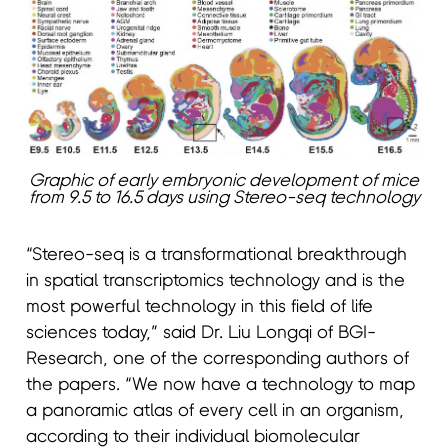
Graphic of early embryonic development of mice
from 9.5 to 16.5 days using Stereo-seq technology
“Stereo-seq is a transformational breakthrough
in spatial transcriptomics technology and is the
most powerful technology in this field of life
sciences today,” said Dr. Liu Longqi of BGI-
Research, one of the corresponding authors of
the papers. “We now have a technology to map
a panoramic atlas of every cell in an organism,
according to their individual biomolecular