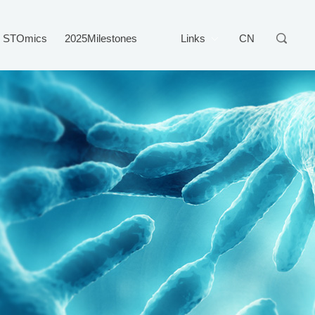
STOmics
2025Milestones
Links
CN