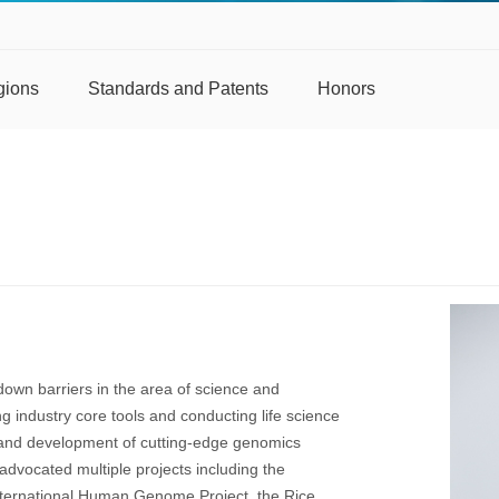
gions
Standards and Patents
Honors
own barriers in the area of science and
ng industry core tools and conducting life science
 and development of cutting-edge genomics
advocated multiple projects including the
nternational Human Genome Project, the Rice