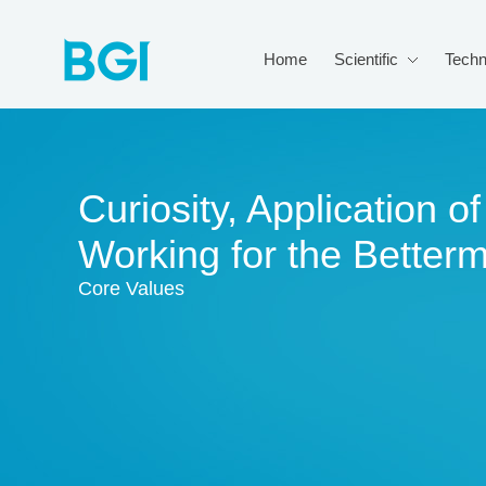
Home
Scientific
Techn
Curiosity, Application 
Working for the Better
Core Values