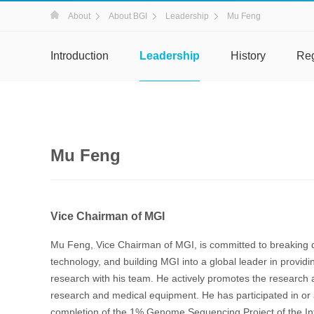
About
About BGI
Leadership
Mu Feng
Introduction
Leadership
History
Re
Mu Feng
Vice Chairman of MGI
Mu Feng, Vice Chairman of MGI, is committed to breaking d
technology, and building MGI into a global leader in providi
research with his team. He actively promotes the research
research and medical equipment. He has participated in or 
completion of the 1% Genome Sequencing Project of the I