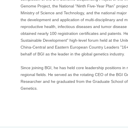
Genome Project, the National “Ninth Five-Year Plan” projec
Ministry of Science and Technology, and the national major
首
the development and application of multi-disciplinary and m
reproductive health, infectious diseases and tumor disease
obtained nearly 100 registration certificates and patents. H
Sustainable Development" high-level forum held at the Unit
China-Central and Eastern European Country Leaders "16
behalf of BGI as the leader in the global genetics industry.
Since joining BGI, he has held core leadership positions in 
regional fields. He served as the rotating CEO of the BGI 
Researcher and he graduated from the Graduate School of
Genetics.