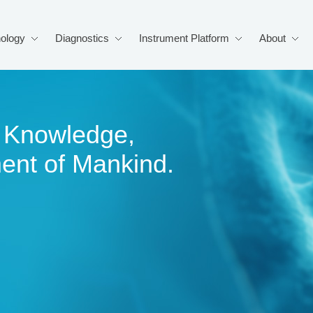
ology
Diagnostics
Instrument Platform
About
of Knowledge,
ment of Mankind.