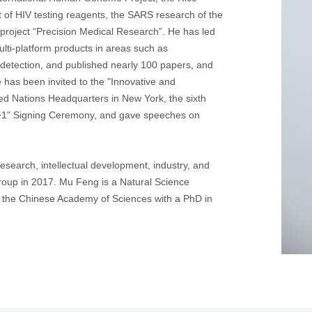
t of HIV testing reagents, the SARS research of the
 project “Precision Medical Research”. He has led
ulti-platform products in areas such as
 detection, and published nearly 100 papers, and
e has been invited to the "Innovative and
ed Nations Headquarters in New York, the sixth
+1" Signing Ceremony, and gave speeches on
research, intellectual development, industry, and
Group in 2017. Mu Feng is a Natural Science
 the Chinese Academy of Sciences with a PhD in