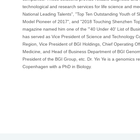
technological and research services for life science and m
National Leading Talents", "Top Ten Outstanding Youth of 
首
Model Pioneer of 2017", and "2018 Touching Shenzhen Top 
magazine named him one of the "'40 Under 40' List of Busin
has served as Vice President of Science and Technology Coo
Region, Vice President of BGI Holdings, Chief Operating Off
Medicine, and Head of Business Department of BGI Genomic
President of the BGI Group, etc. Dr. Yin Ye is a genomics r
Copenhagen with a PhD in Biology.