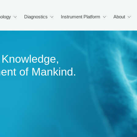
ology
Diagnostics
Instrument Platform
About
of Knowledge,
ment of Mankind.