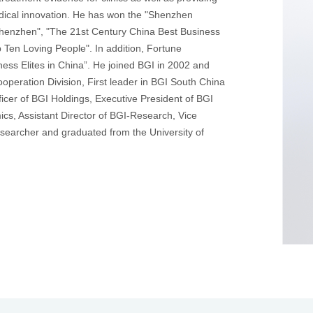
edical innovation. He has won the "Shenzhen
Shenzhen", "The 21st Century China Best Business
Ten Loving People". In addition, Fortune
ess Elites in China”. He joined BGI in 2002 and
peration Division, First leader in BGI South China
icer of BGI Holdings, Executive President of BGI
s, Assistant Director of BGI-Research, Vice
esearcher and graduated from the University of