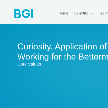
Home
Scientific
Techn
Curiosity, Application 
Working for the Better
Core Values