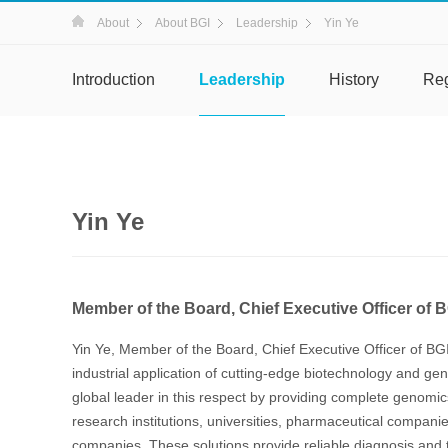
About
About BGI
Leadership
Yin Ye
Introduction
Leadership
History
Re
Yin Ye
Member of the Board, Chief Executive Officer of 
Yin Ye, Member of the Board, Chief Executive Officer of BG
industrial application of cutting-edge biotechnology and 
global leader in this respect by providing complete genomics 
research institutions, universities, pharmaceutical compani
companies. These solutions provide reliable diagnosis and t