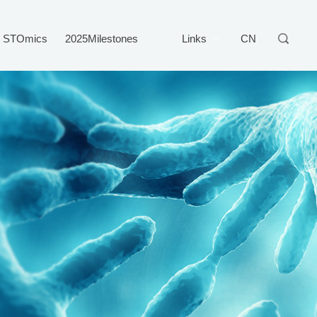
STOmics
2025Milestones
Links
CN