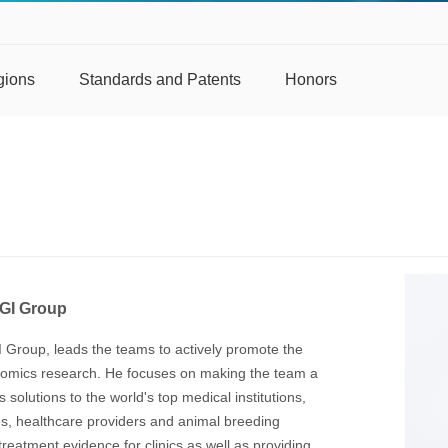
gions
Standards and Patents
Honors
BGI Group
I Group, leads the teams to actively promote the
genomics research. He focuses on making the team a
solutions to the world's top medical institutions,
es, healthcare providers and animal breeding
reatment evidence for clinics as well as providing