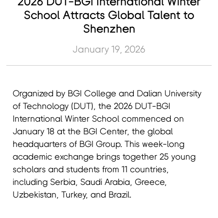
2026 DUT-BGI International Winter
School Attracts Global Talent to
Shenzhen
January 19, 2026
Organized by BGI College and Dalian University
of Technology (DUT), the 2026 DUT-BGI
International Winter School commenced on
January 18 at the BGI Center, the global
headquarters of BGI Group. This week-long
academic exchange brings together 25 young
scholars and students from 11 countries,
including Serbia, Saudi Arabia, Greece,
Uzbekistan, Turkey, and Brazil.