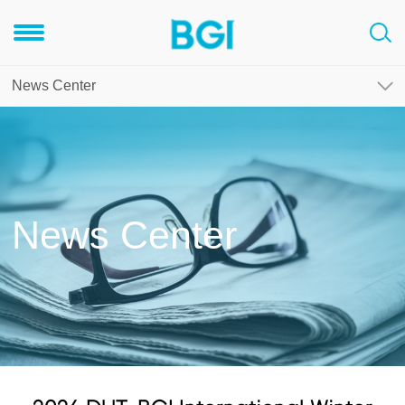
News Center
News Center