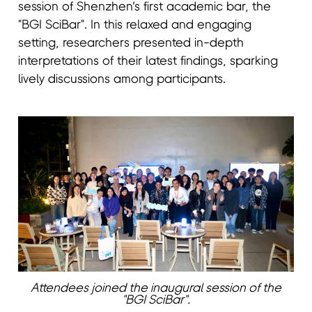
session of Shenzhen’s first academic bar, the
"BGI SciBar". In this relaxed and engaging
setting, researchers presented in-depth
interpretations of their latest findings, sparking
lively discussions among participants.
Attendees joined the inaugural session of the
"BGI SciBar".