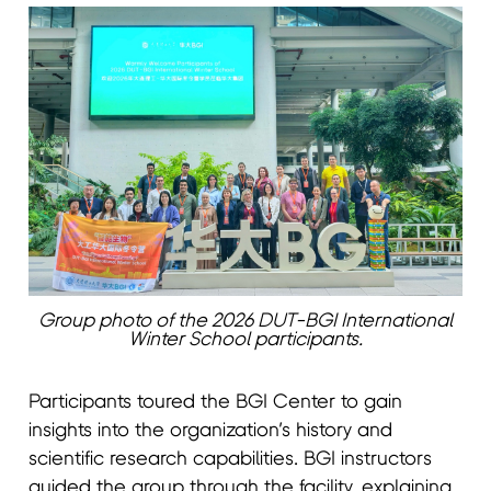
Group photo of the 2026 DUT-BGI International
Winter School participants.
Participants toured the BGI Center to gain
insights into the organization’s history and
scientific research capabilities. BGI instructors
guided the group through the facility, explaining