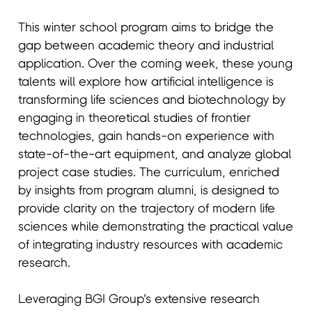
This winter school program aims to bridge the
gap between academic theory and industrial
application. Over the coming week, these young
talents will explore how artificial intelligence is
transforming life sciences and biotechnology by
engaging in theoretical studies of frontier
technologies, gain hands-on experience with
state-of-the-art equipment, and analyze global
project case studies. The curriculum, enriched
by insights from program alumni, is designed to
provide clarity on the trajectory of modern life
sciences while demonstrating the practical value
of integrating industry resources with academic
research.
Leveraging BGI Group’s extensive research