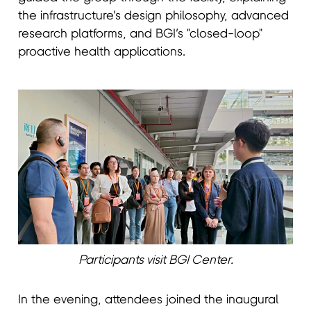
the infrastructure’s design philosophy, advanced
research platforms, and BGI’s "closed-loop"
proactive health applications.
Participants visit BGI Center.
In the evening, attendees joined the inaugural