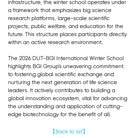
infrastructure, the winter school operates under
a framework that emphasizes big science
research platforms, large-scale scientific
projects, public welfare, and education for the
future. This structure places participants directly
within an active research environment.
The 2026 DUT-BGI International Winter School
highlights BGI Group's unwavering commitment
to fostering global scientific exchange and
nurturing the next generation of life science
leaders. It actively contributes to building a
global innovation ecosystem, vital for advancing
the understanding and application of cutting-
edge biotechnology for the benefit of all.
【Back to list】