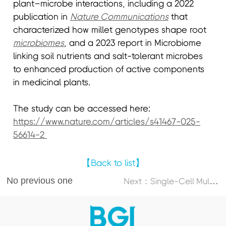
plant–microbe interactions, including a 2022
publication in
Nature Communications
that
characterized how millet genotypes shape root
microbiomes
, and a 2023 report in Microbiome
linking soil nutrients and salt-tolerant microbes
to enhanced production of active components
in medicinal plants.
The study can be accessed here:
https://www.nature.com/articles/s41467-025-
56614-2
【Back to list】
No previous one
N
ext：Single-Cell Multi-Omics Atlas Maps Disrupted Tissue Communication in Allergic Rhinitis