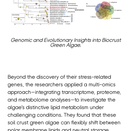
Genomic and Evolutionary Insights into Biocrust
Green Algae.
Beyond the discovery of their stress-related
genes, the researchers applied a multi-omics
approach—integrating transcriptome, proteome,
and metabolome analyses—to investigate the
algae’s distinctive lipid metabolism under
challenging conditions. They found that these
soil crust green algae can flexibly shift between
polar membrane lipids and neutral storage