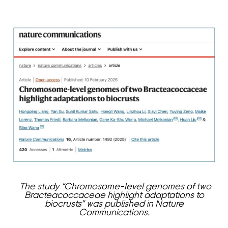
The study “Chromosome-level genomes of two
Bracteacoccaceae highlight adaptations to
biocrusts” was published in Nature
Communications.