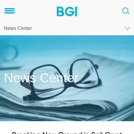
News Center
News Center