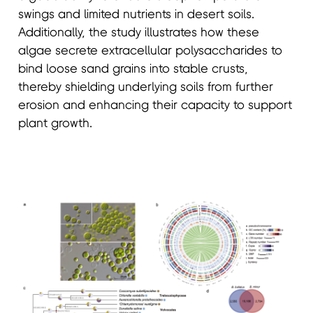
swings and limited nutrients in desert soils.
Additionally, the study illustrates how these
algae secrete extracellular polysaccharides to
bind loose sand grains into stable crusts,
thereby shielding underlying soils from further
erosion and enhancing their capacity to support
plant growth.