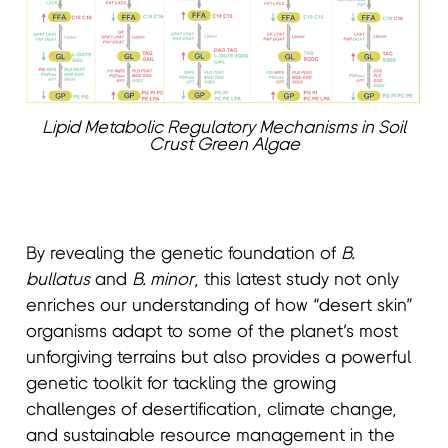
Lipid Metabolic Regulatory Mechanisms in Soil
Crust Green Algae
By revealing the genetic foundation of
B.
bullatus
and
B. minor
, this latest study not only
enriches our understanding of how “desert skin”
organisms adapt to some of the planet’s most
unforgiving terrains but also provides a powerful
genetic toolkit for tackling the growing
challenges of desertification, climate change,
and sustainable resource management in the