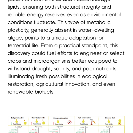
lipids, ensuring both structural integrity and
reliable energy reserves even as environmental
conditions fluctuate. This type of metabolic
plasticity, generally absent in water-dwelling
algae, points to a unique adaptation for
terrestrial life. From a practical standpoint, this
discovery could fuel efforts to engineer or select
crops and microorganisms better equipped to
withstand drought, salinity, and poor nutrients,
illuminating fresh possibilities in ecological
restoration, agricultural innovation, and even
renewable biofuels.