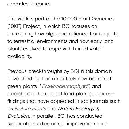
decades to come.
The work is part of the 10,000 Plant Genomes
(10KP) Project, in which BGI focuses on
uncovering how algae transitioned from aquatic
to terrestrial environments and how early land
plants evolved to cope with limited water
availability.
Previous breakthroughs by BGI in this domain
have shed light on an entirely new branch of
green plants (“
Prasinodermaphyta
”) and
deciphered the earliest land plant genomes—
findings that have appeared in top journals such
as
Nature Plants
and
Nature Ecology
&
Evolution
. In parallel, BGI has conducted
systematic studies on soil improvement and