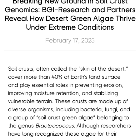
Breaking New Ground in Soil Crust
Genomics: BGI-Research and Partners
Reveal How Desert Green Algae Thrive
Under Extreme Conditions
February 17, 2025
Soil crusts, often called the “skin of the desert,”
cover more than 40% of Earth’s land surface
and play essential roles in preventing erosion,
improving moisture retention, and stabilizing
vulnerable terrain. These crusts are made up of
diverse organisms, including bacteria, fungi, and
a group of “soil crust green algae” belonging to
the genus
Bracteacoccus
. Although researchers
have long recognized these algae for their