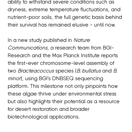
ability to withstand severe conditions such as
dryness, extreme temperature fluctuations, and
nutrient-poor soils, the full genetic basis behind
their survival has remained elusive - until now.
In a new study published in
Nature
Communications
, a research team from BGI-
Research and the Max Planck Institute reports
the first-ever chromosome-level assembly of
two
Bracteacoccus
species (
B. bullatus
and
B.
minor
), using BGI’s DNBSEQ sequencing
platform. This milestone not only pinpoints how
these algae thrive under environmental stress
but also highlights their potential as a resource
for desert restoration and broader
biotechnological applications.