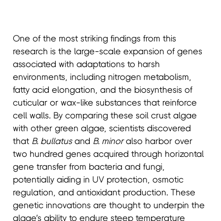
One of the most striking findings from this
research is the large-scale expansion of genes
associated with adaptations to harsh
environments, including nitrogen metabolism,
fatty acid elongation, and the biosynthesis of
cuticular or wax-like substances that reinforce
cell walls. By comparing these soil crust algae
with other green algae, scientists discovered
that
B. bullatus
and
B. minor
also harbor over
two hundred genes acquired through horizontal
gene transfer from bacteria and fungi,
potentially aiding in UV protection, osmotic
regulation, and antioxidant production. These
genetic innovations are thought to underpin the
algae’s ability to endure steep temperature