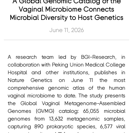
A Global Genomic Catalog of the
Vaginal Microbiome Connects
Microbial Diversity to Host Genetics
June 11, 2026
A research team led by BGI-Research, in
collaboration with Peking Union Medical College
Hospital and other institutions, publishes in
Nature Genetics on June 11 the most
comprehensive genomic atlas of the human
vaginal microbiome to date. The study presents
the Global Vaginal Metagenome-Assembled
Genomes (GVMG) catalog: 65,055 microbial
genomes from 13,632 metagenomic samples,
capturing 890 prokaryotic species, 6,577 viral