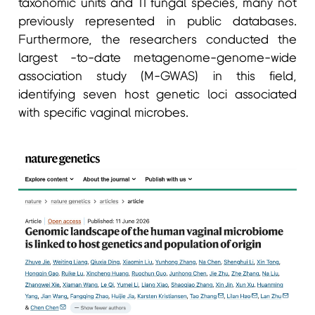
taxonomic units and 11 fungal species, many not
previously represented in public databases.
Furthermore, the researchers conducted the
largest -to-date metagenome-genome-wide
association study (M-GWAS) in this field,
identifying seven host genetic loci associated
with specific vaginal microbes.