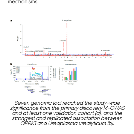
mechanisms.
Seven genomic loci reached the study-wide
significance from the primary discovery M-GWAS
and at least one validation cohort (a), and the
strongest and replicated association between
OPRK1 and Ureaplasma urealyticum (b).