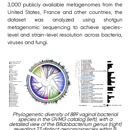
3,000 publicly available metagenomes from the
United States, France and other countries, the
dataset was analyzed using shotgun
metagenomic sequencing to achieve species-
level and strain-level resolution across bacteria,
viruses and fungi.
Phylogenetic diversity of 889 vaginal bacterial
species in the GVMG catalog (left), with a
detailed view of the Bifidobacterium genus (right)
revealing 23 distinct genomospecies within B.