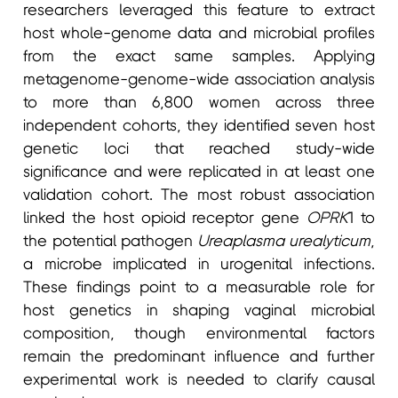
researchers leveraged this feature to extract
host whole-genome data and microbial profiles
from the exact same samples. Applying
metagenome-genome-wide association analysis
to more than 6,800 women across three
independent cohorts, they identified seven host
genetic loci that reached study-wide
significance and were replicated in at least one
validation cohort. The most robust association
linked the host opioid receptor gene
OPRK
1 to
the potential pathogen
Ureaplasma urealyticum
,
a microbe implicated in urogenital infections.
These findings point to a measurable role for
host genetics in shaping vaginal microbial
composition, though environmental factors
remain the predominant influence and further
experimental work is needed to clarify causal