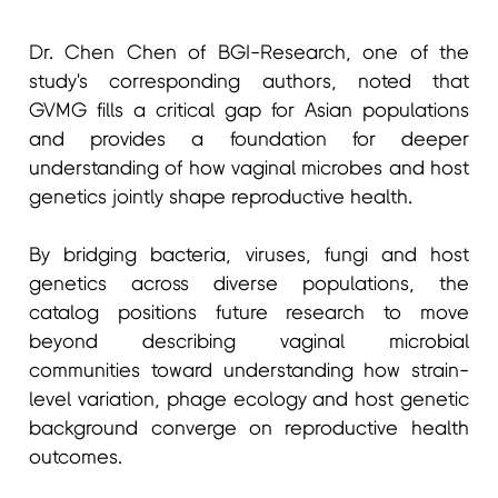
Dr. Chen Chen of BGI-Research, one of the
study's corresponding authors, noted that
GVMG fills a critical gap for Asian populations
and provides a foundation for deeper
understanding of how vaginal microbes and host
genetics jointly shape reproductive health.
By bridging bacteria, viruses, fungi and host
genetics across diverse populations, the
catalog positions future research to move
beyond describing vaginal microbial
communities toward understanding how strain-
level variation, phage ecology and host genetic
background converge on reproductive health
outcomes.