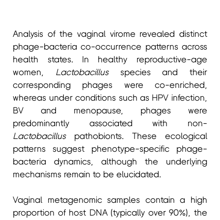
Analysis of the vaginal virome revealed distinct
phage-bacteria co-occurrence patterns across
health states. In healthy reproductive-age
women,
Lactobacillus
species and their
corresponding phages were co-enriched,
whereas under conditions such as HPV infection,
BV and menopause, phages were
predominantly associated with non-
Lactobacillus
pathobionts. These ecological
patterns suggest phenotype-specific phage-
bacteria dynamics, although the underlying
mechanisms remain to be elucidated.
Vaginal metagenomic samples contain a high
proportion of host DNA (typically over 90%), the