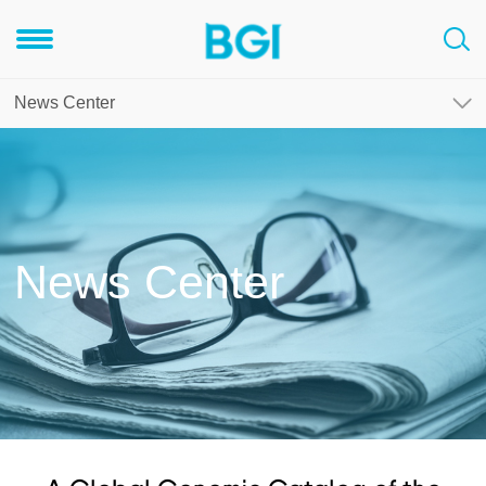
News Center
News Center