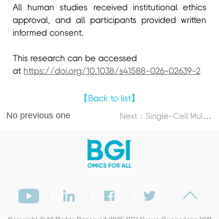
All human studies received institutional ethics
approval, and all participants provided written
informed consent.
This research can be accessed
at
https://doi.org/10.1038/s41588-026-02639-2
【Back to list】
No previous one
N
ext：Single-Cell Multi-Omics Atlas Maps Disrupted Tissue Communication in Allergic Rhinitis