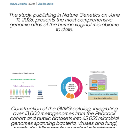
The study, publishing in Nature Genetics on June
11, 2026, presents the most comprehensive
genomic atlas of the human vaginal microbiome
to date.
Construction of the GVMG catalog, integrating
over 13,000 metagenomes from the Peacock
cohort and public datasets into 65,055 microbial
genomes spanning bacteria, viruses and fungi,