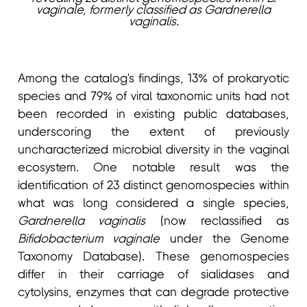
vaginale, formerly classified as Gardnerella
vaginalis.
Among the catalog's findings, 13% of prokaryotic
species and 79% of viral taxonomic units had not
been recorded in existing public databases,
underscoring the extent of previously
uncharacterized microbial diversity in the vaginal
ecosystem. One notable result was the
identification of 23 distinct genomospecies within
what was long considered a single species,
Gardnerella vaginalis
(now reclassified as
Bifidobacterium vaginale
under the Genome
Taxonomy Database). These genomospecies
differ in their carriage of sialidases and
cytolysins, enzymes that can degrade protective