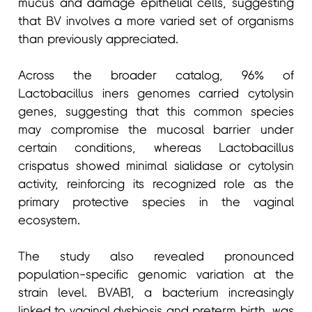
mucus and damage epithelial cells, suggesting
that BV involves a more varied set of organisms
than previously appreciated.
Across the broader catalog, 96% of
Lactobacillus iners genomes carried cytolysin
genes, suggesting that this common species
may compromise the mucosal barrier under
certain conditions, whereas Lactobacillus
crispatus showed minimal sialidase or cytolysin
activity, reinforcing its recognized role as the
primary protective species in the vaginal
ecosystem.
The study also revealed pronounced
population-specific genomic variation at the
strain level. BVAB1, a bacterium increasingly
linked to vaginal dysbiosis and preterm birth, was