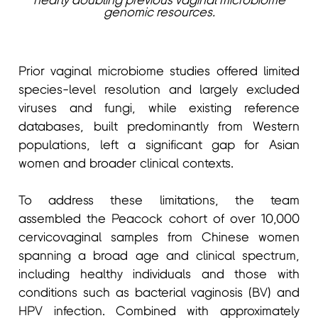
nearly doubling previous vaginal microbiome
genomic resources.
Prior vaginal microbiome studies offered limited
species-level resolution and largely excluded
viruses and fungi, while existing reference
databases, built predominantly from Western
populations, left a significant gap for Asian
women and broader clinical contexts.
To address these limitations, the team
assembled the Peacock cohort of over 10,000
cervicovaginal samples from Chinese women
spanning a broad age and clinical spectrum,
including healthy individuals and those with
conditions such as bacterial vaginosis (BV) and
HPV infection. Combined with approximately