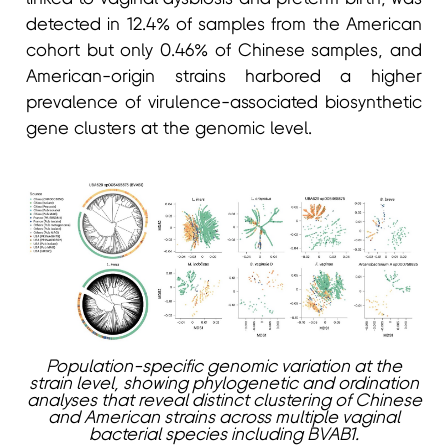
detected in 12.4% of samples from the American
cohort but only 0.46% of Chinese samples, and
American-origin strains harbored a higher
prevalence of virulence-associated biosynthetic
gene clusters at the genomic level.
Population-specific genomic variation at the
strain level, showing phylogenetic and ordination
analyses that reveal distinct clustering of Chinese
and American strains across multiple vaginal
bacterial species including BVAB1.