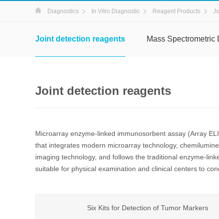
Diagnostics
In Vitro Diagnostic
Reagent Products
Jo
Joint detection reagents
Mass Spectrometric 
Joint detection reagents
Microarray enzyme-linked immunosorbent assay (Array ELIS
that integrates modern microarray technology, chemilumi
imaging technology, and follows the traditional enzyme-link
suitable for physical examination and clinical centers to cond
Six Kits for Detection of Tumor Markers