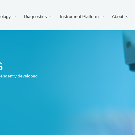
ology
Diagnostics
Instrument Platform
About
s
pendently developed