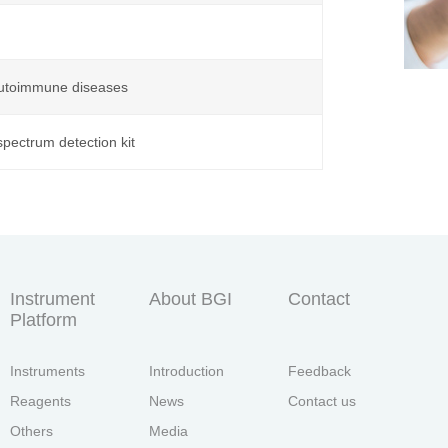
 autoimmune diseases
pectrum detection kit
Instrument
About BGI
Contact
Platform
Instruments
Introduction
Feedback
Reagents
News
Contact us
Others
Media