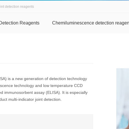
int detection reagents
Detection Reagents
Chemiluminescence detection reagen
A) is a new generation of detection technology
nescence technology and low temperature CCD
ed immunosorbent assay (ELISA). It is especially
uct multi-indicator joint detection.