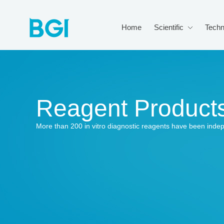
Home
Scientific
Techn
Reagent Product
More than 200 in vitro diagnostic reagents have been inde