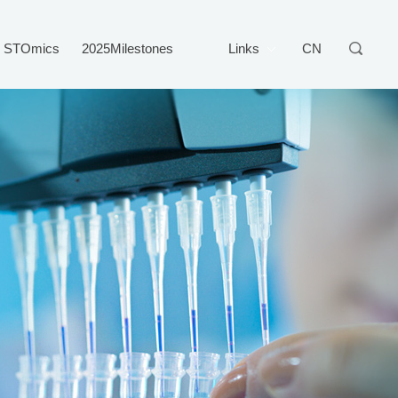
STOmics
2025Milestones
Links
CN