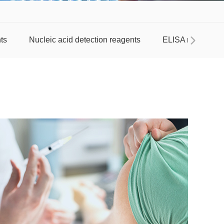
ts
Nucleic acid detection reagents
ELISA reagent