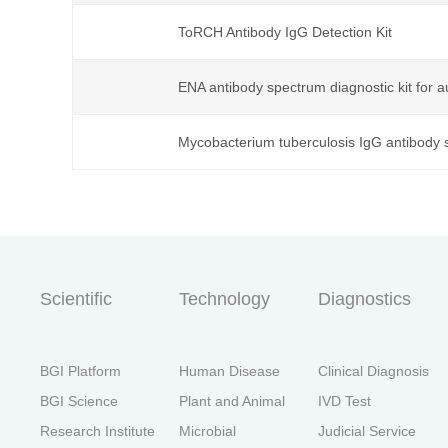
ToRCH Antibody IgG Detection Kit
首
ENA antibody spectrum diagnostic kit for
Mycobacterium tuberculosis IgG antibody s
Scientific
Technology
Diagnostics
BGI Platform
Human Disease
Clinical Diagnosis
BGI Science
Plant and Animal
IVD Test
Research Institute
Microbial
Judicial Service