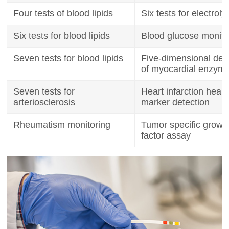
Four tests of blood lipids
Six tests for electroly
Six tests for blood lipids
Blood glucose monito
Seven tests for blood lipids
Five-dimensional det
of myocardial enzym
Seven tests for
Heart infarction heart
arteriosclerosis
marker detection
Rheumatism monitoring
Tumor specific growt
factor assay