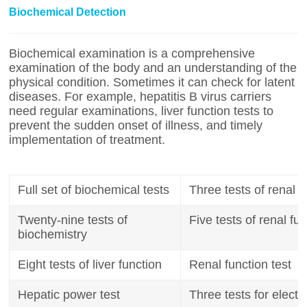
Biochemical Detection
Biochemical examination is a comprehensive
examination of the body and an understanding of the
physical condition. Sometimes it can check for latent
diseases. For example, hepatitis B virus carriers
need regular examinations, liver function tests to
prevent the sudden onset of illness, and timely
implementation of treatment.
Full set of biochemical tests
Three tests of renal f
Twenty-nine tests of
Five tests of renal fu
biochemistry
Eight tests of liver function
Renal function test
Hepatic power test
Three tests for electr