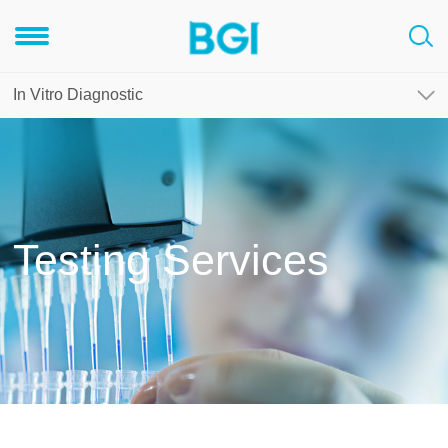
In Vitro Diagnostic
Testing Services