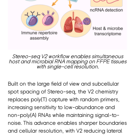
Stereo-seq V2 workflow enables simultaneous
host and microbial RNA mapping on FFPE tissues
with single-cell resolution.
Built on the large field of view and subcellular
spot spacing of Stereo-seq, the V2 chemistry
replaces poly(T) capture with random primers,
increasing sensitivity to low-abundance and
non-poly(A) RNAs while maintaining signal-to-
noise. This advance enables sharper boundaries
and cellular resolution, with V2 reducing lateral