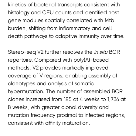
kinetics of bacterial transcripts consistent with
histology and CFU counts and identified host
gene modules spatially correlated with Mtb
burden, shifting from inflammatory and cell
death pathways to adaptive immunity over time.
Stereo-seq V2 further resolves the
in situ
BCR
repertoire. Compared with poly(A)-based
methods, V2 provides markedly improved
coverage of V regions, enabling assembly of
clonotypes and analysis of somatic
hypermutation. The number of assembled BCR
clones increased from 185 at 4 weeks to 1,736 at
8 weeks, with greater clonal diversity and
mutation frequency proximal to infected regions,
consistent with affinity maturation.