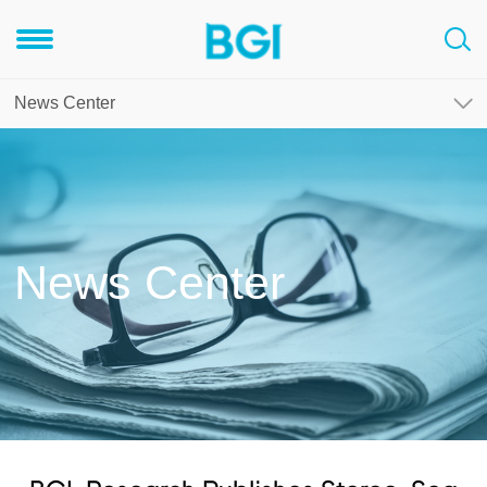
News Center
News Center