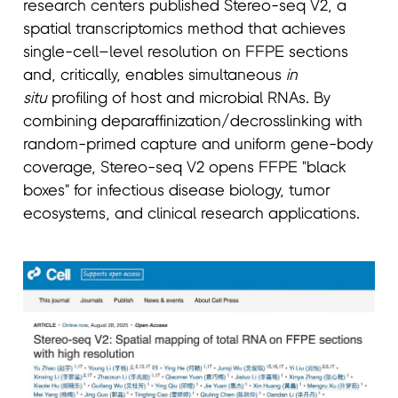
research centers published Stereo-seq V2, a
spatial transcriptomics method that achieves
single-cell–level resolution on FFPE sections
and, critically, enables simultaneous
in
situ
profiling of host and microbial RNAs. By
combining deparaffinization/decrosslinking with
random-primed capture and uniform gene-body
coverage, Stereo-seq V2 opens FFPE "black
boxes" for infectious disease biology, tumor
ecosystems, and clinical research applications.