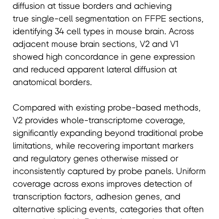
diffusion at tissue borders and achieving
true single-cell segmentation on FFPE sections,
identifying 34 cell types in mouse brain. Across
adjacent mouse brain sections, V2 and V1
showed high concordance in gene expression
and reduced apparent lateral diffusion at
anatomical borders.
Compared with existing probe-based methods,
V2 provides whole-transcriptome coverage,
significantly expanding beyond traditional probe
limitations, while recovering important markers
and regulatory genes otherwise missed or
inconsistently captured by probe panels. Uniform
coverage across exons improves detection of
transcription factors, adhesion genes, and
alternative splicing events, categories that often