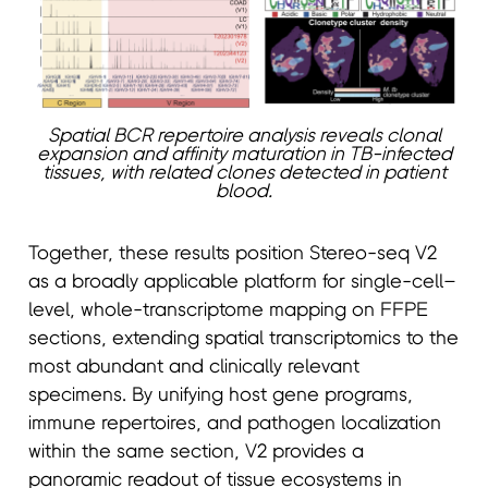
Spatial BCR repertoire analysis reveals clonal
expansion and affinity maturation in TB-infected
tissues, with related clones detected in patient
blood.
Together, these results position Stereo-seq V2
as a broadly applicable platform for single-cell–
level, whole-transcriptome mapping on FFPE
sections, extending spatial transcriptomics to the
most abundant and clinically relevant
specimens. By unifying host gene programs,
immune repertoires, and pathogen localization
within the same section, V2 provides a
panoramic readout of tissue ecosystems in