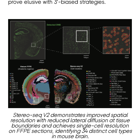
prove elusive with 3′-biased strategies.
Stereo-seq V2 demonstrates improved spatial
resolution with reduced lateral diffusion at tissue
boundaries and achieves single-cell resolution
on FFPE sections, identifying 34 distinct cell types
in mouse brain.