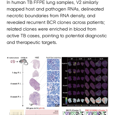
In human TB FFPE lung samples, V2 similarly
mapped host and pathogen RNAs, delineated
necrotic boundaries from RNA density, and
revealed recurrent BCR clones across patients;
related clones were enriched in blood from
active TB cases, pointing to potential diagnostic
and therapeutic targets.