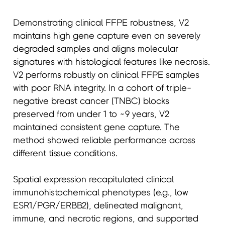
Demonstrating clinical FFPE robustness, V2
maintains high gene capture even on severely
degraded samples and aligns molecular
signatures with histological features like necrosis.
V2 performs robustly on clinical FFPE samples
with poor RNA integrity. In a cohort of triple-
negative breast cancer (TNBC) blocks
preserved from under 1 to ~9 years, V2
maintained consistent gene capture. The
method showed reliable performance across
different tissue conditions.
Spatial expression recapitulated clinical
immunohistochemical phenotypes (e.g., low
ESR1/PGR/ERBB2), delineated malignant,
immune, and necrotic regions, and supported