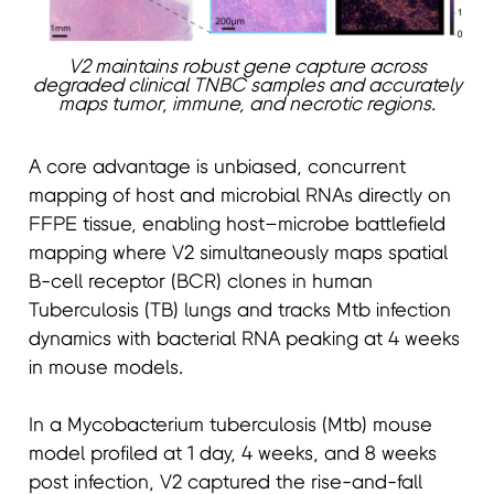
V2 maintains robust gene capture across
degraded clinical TNBC samples and accurately
maps tumor, immune, and necrotic regions.
A core advantage is unbiased, concurrent
mapping of host and microbial RNAs directly on
FFPE tissue, enabling host–microbe battlefield
mapping where V2 simultaneously maps spatial
B-cell receptor (BCR) clones in human
Tuberculosis (TB) lungs and tracks Mtb infection
dynamics with bacterial RNA peaking at 4 weeks
in mouse models.
In a Mycobacterium tuberculosis (Mtb) mouse
model profiled at 1 day, 4 weeks, and 8 weeks
post infection, V2 captured the rise-and-fall