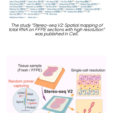
The study “Stereo-seq V2: Spatial mapping of
total RNA on FFPE sections with high resolution”
was published in Cell.