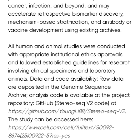
cancer, infection, and beyond, and may
accelerate retrospective biomarker discovery,
mechanism-based stratification, and antibody or
vaccine development using existing archives.
All human and animal studies were conducted
with appropriate institutional ethics approvals
and followed established guidelines for research
involving clinical specimens and laboratory
animals. Data and code availability: Raw data
are deposited in the Genome Sequence
Archive; analysis code is available at the project
repository: GitHub (Stereo-seq V2 code) at
https://github.com/YoungLi88/Stereo-seq-V2
.
The study can be accessed here:
https://www.cell.com/cell/fulltext/S0092-
8674(25)00922-5?rss=yes