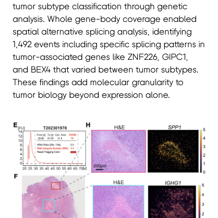
tumor subtype classification through genetic
analysis. Whole gene-body coverage enabled
spatial alternative splicing analysis, identifying
1,492 events including specific splicing patterns in
tumor-associated genes like ZNF226, GIPC1,
and BEX4 that varied between tumor subtypes.
These findings add molecular granularity to
tumor biology beyond expression alone.