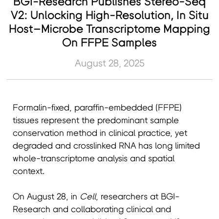
BGI-Research Publishes Stereo-Seq
V2: Unlocking High-Resolution, In Situ
Host–Microbe Transcriptome Mapping
On FFPE Samples
August 28, 2025
Formalin-fixed, paraffin-embedded (FFPE)
tissues represent the predominant sample
conservation method in clinical practice, yet
degraded and crosslinked RNA has long limited
whole-transcriptome analysis and spatial
context.
On August 28, in
Cell
, researchers at BGI-
Research and collaborating clinical and