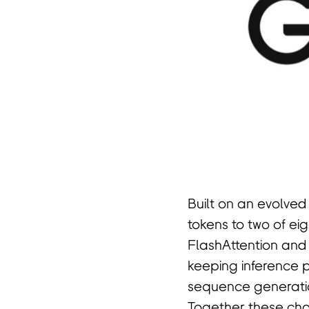
Built on an evolved
tokens to two of e
FlashAttention and
keeping inference 
sequence generatio
Together these choi