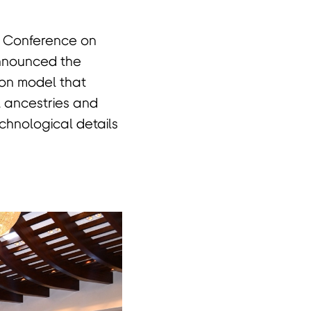
l Conference on
nnounced the
on model that
l ancestries and
echnological details