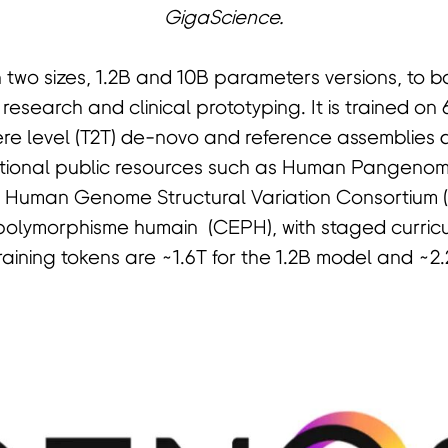
GigaScience.
two sizes, 1.2B and 10B parameters versions, to 
 research and clinical prototyping. It is trained on
re level (T2T) de-novo and reference assemblies 
ational public resources such as Human Pangeno
, Human Genome Structural Variation Consortium
polymorphisme humain (CEPH), with staged curricu
raining tokens are ~1.6T for the 1.2B model and ~2.