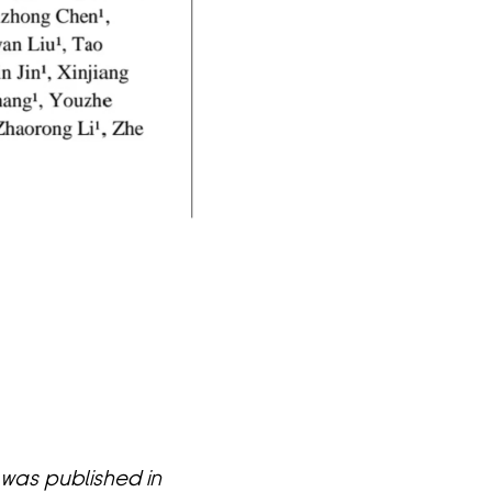
was published in