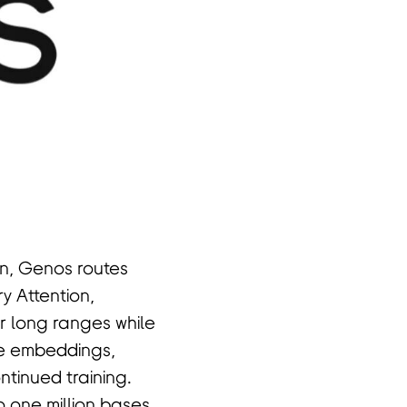
gn, Genos routes
y Attention,
r long ranges while
de embeddings,
tinued training.
 one million bases,