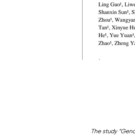
The study “Geno