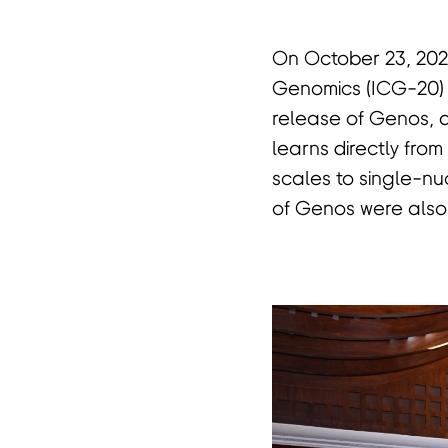
On October 23, 202
首
Genomics (ICG-20)
release of Genos,
learns directly fr
scales to single-nu
of Genos were also