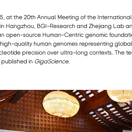
5, at the 20th Annual Meeting of the Internationa
 in Hangzhou, BGI-Research and Zhejiang Lab a
 an open-source Human-Centric genomic foundati
om high-quality human genomes representing globa
cleotide precision over ultra-long contexts. The t
 published in
GigaScience
.