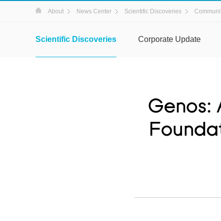
About
News Center
Scientific Discoveries
Communit
Scientific Discoveries
Corporate Update
Genos: 
Foundat