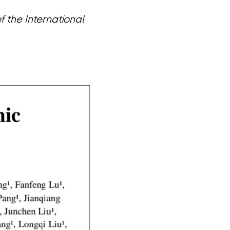
 the International