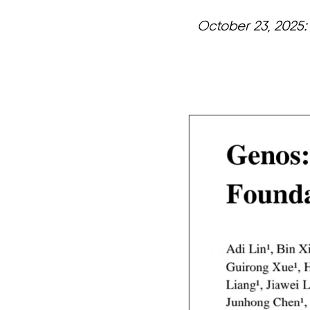
October 23, 2025:
页