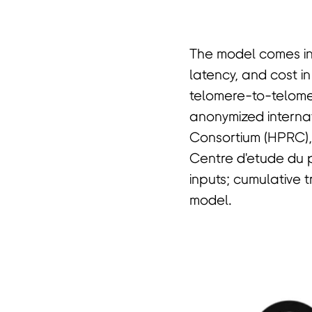
The model comes in 
latency, and cost in
telomere-to-telome
anonymized intern
Consortium (HPRC)
Centre d'etude du 
inputs; cumulative t
model.