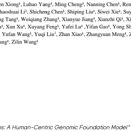
s: A Human-Centric Genomic Foundation Model” 