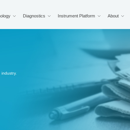
ology
Diagnostics
Instrument Platform
About
industry.