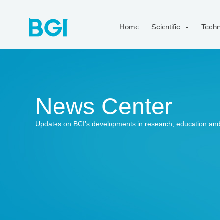
Home
Scientific
Techn
News Center
Updates on BGI’s developments in research, education and 