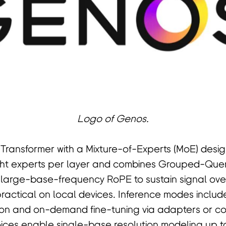
Logo of Genos.
 Transformer with a Mixture-of-Experts (MoE) desi
ight experts per layer and combines Grouped-Quer
 large-base-frequency RoPE to sustain signal ove
practical on local devices. Inference modes inclu
n and on-demand fine-tuning via adapters or con
ces enable single-base resolution modeling up to