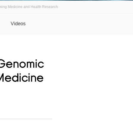
ming Medicine and Health Research
Videos
 Genomic
Medicine