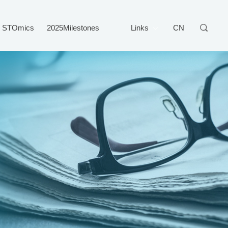
STOmics
2025Milestones
Links
CN