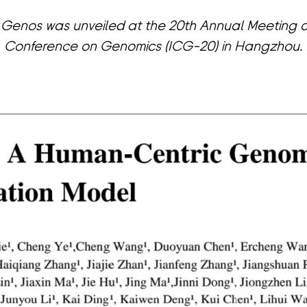
 Genos was unveiled at the 20th Annual Meeting of
Conference on Genomics (ICG-20) in Hangzhou.