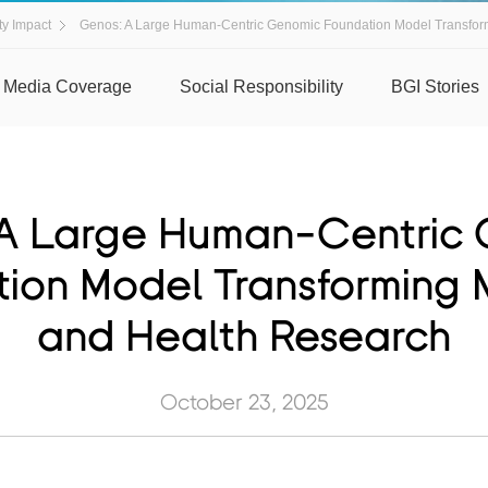
y Impact
Genos: A Large Human-Centric Genomic Foundation Model Transfor
Media Coverage
Social Responsibility
BGI Stories
A Large Human-Centric
ion Model Transforming 
and Health Research
October 23, 2025