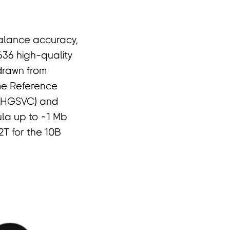
balance accuracy,
 636 high-quality
drawn from
me Reference
 (HGSVC) and
la up to ~1 Mb
2T for the 10B