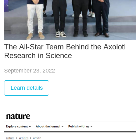
The All-Star Team Behind the Axolotl
Research in Science
September 23, 2022
Learn
details