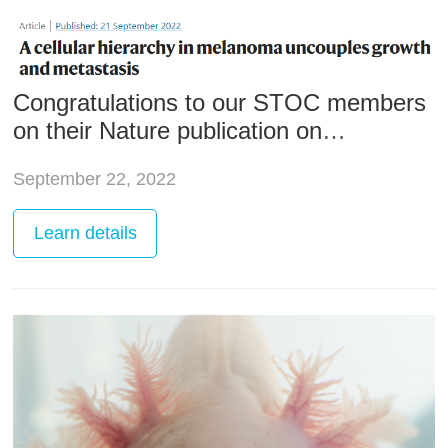
Congratulations to our STOC members
on their Nature publication on
melanoma research
September 22, 2022
Learn
details