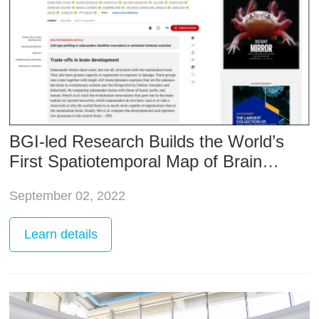
BGI-led Research Builds the World’s
First Spatiotemporal Map of Brain
Regeneration
September 02, 2022
Learn
details