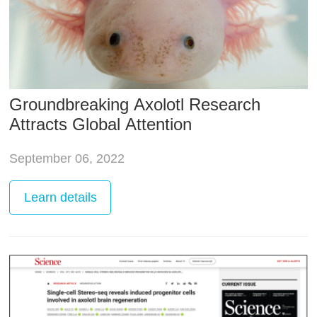
Groundbreaking Axolotl Research
Attracts Global Attention
September 06, 2022
Learn
details