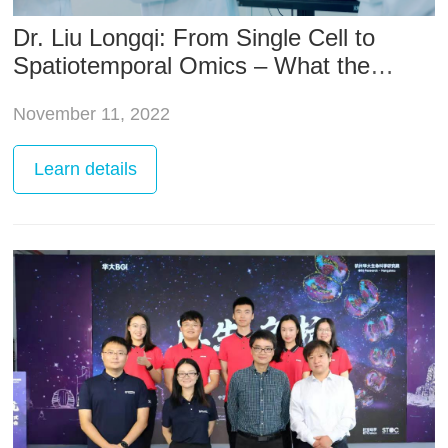
Dr. Liu Longqi: From Single Cell to
Spatiotemporal Omics – What the
Revolution in Life Sciences Technology
November 11, 2022
is Revealing
Learn
details