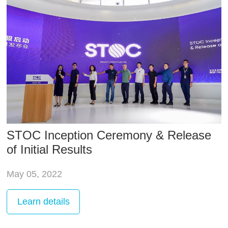
STOC Inception Ceremony & Release
of Initial Results
May 05, 2022
Learn
details