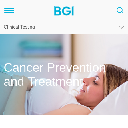
Clinical Testing
Cancer Prevention
and Treatment