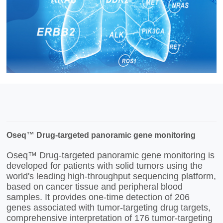
Oseq™ Drug-targeted panoramic gene monitoring
Oseq™ Drug-targeted panoramic gene monitoring is
developed for patients with solid tumors using the
world's leading high-throughput sequencing platform,
based on cancer tissue and peripheral blood
samples. It provides one-time detection of 206
genes associated with tumor-targeting drug targets,
comprehensive interpretation of 176 tumor-targeting