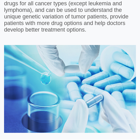
drugs for all cancer types (except leukemia and
lymphoma), and can be used to understand the
unique genetic variation of tumor patients, provide
patients with more drug options and help doctors
develop better treatment options.