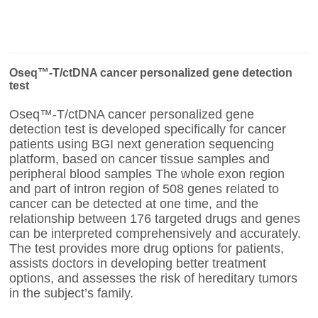
Oseq™-T/ctDNA cancer personalized gene detection
test
Oseq™-T/ctDNA cancer personalized gene
detection test is developed specifically for cancer
patients using BGI next generation sequencing
platform, based on cancer tissue samples and
peripheral blood samples The whole exon region
and part of intron region of 508 genes related to
cancer can be detected at one time, and the
relationship between 176 targeted drugs and genes
can be interpreted comprehensively and accurately.
The test provides more drug options for patients,
assists doctors in developing better treatment
options, and assesses the risk of hereditary tumors
in the subject’s family.