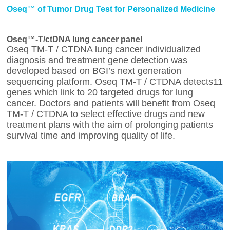
Oseq™ of Tumor Drug Test for Personalized Medicine
Oseq™-T/ctDNA lung cancer panel
Oseq TM-T / CTDNA lung cancer individualized
diagnosis and treatment gene detection was
developed based on BGI’s next generation
sequencing platform. Oseq TM-T / CTDNA detects11
genes which link to 20 targeted drugs for lung
cancer. Doctors and patients will benefit from Oseq
TM-T / CTDNA to select effective drugs and new
treatment plans with the aim of prolonging patients
survival time and improving quality of life.