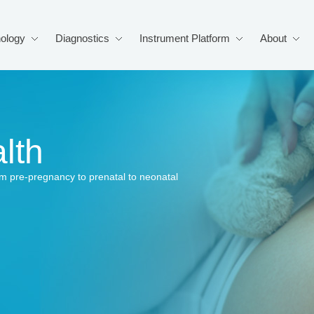
ology
Diagnostics
Instrument Platform
About
lth
from pre-pregnancy to prenatal to neonatal