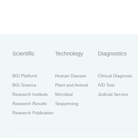
首
Scientific
Technology
Diagnostics
BGI Platform
Human Disease
Clinical Diagnosis
BGI Science
Plant and Animal
IVD Test
Research Institute
Microbial
Judicial Service
Research Results
Sequencing
Research Publication