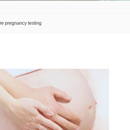
re pregnancy testing