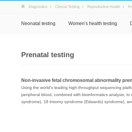
Diagnostics
Clinical Testing
Reproductive Health
Pr
Neonatal testing
Women's health testing
Prenatal testing
Non-invasive fetal chromosomal abnormality prena
Using the world's leading high-throughput sequencing platf
peripheral blood, combined with bioinformatics analysis, to 
syndrome), 18 trisomy syndrome (Edwards) syndrome), and