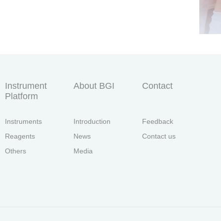
Instrument
About BGI
Contact
Platform
Instruments
Introduction
Feedback
Reagents
News
Contact us
Others
Media