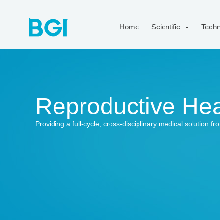
Home
Scientific
Techn
Reproductive Hea
Providing a full-cycle, cross-disciplinary medical solution 