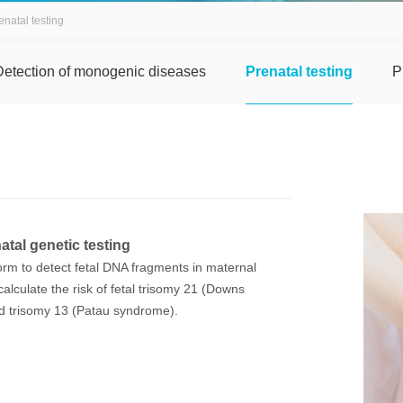
enatal testing
Detection of monogenic diseases
Prenatal testing
P
tal genetic testing
orm to detect fetal DNA fragments in maternal
calculate the risk of fetal trisomy 21 (Downs
 trisomy 13 (Patau syndrome).