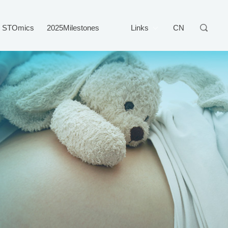
STOmics
2025Milestones
Links
CN