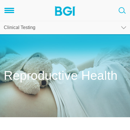
Clinical Testing
Reproductive Health