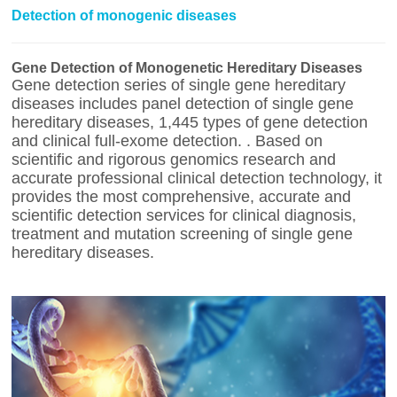
Detection of monogenic diseases
Gene Detection of Monogenetic Hereditary Diseases
Gene detection series of single gene hereditary
diseases includes panel detection of single gene
hereditary diseases, 1,445 types of gene detection
and clinical full-exome detection. . Based on
scientific and rigorous genomics research and
accurate professional clinical detection technology, it
provides the most comprehensive, accurate and
scientific detection services for clinical diagnosis,
treatment and mutation screening of single gene
hereditary diseases.