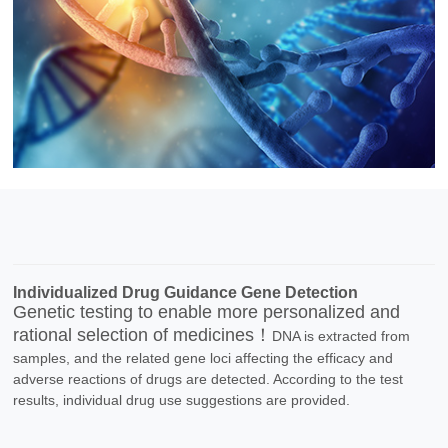
Individualized Drug Guidance Gene Detection
Genetic testing to enable more personalized and
rational selection of medicines！
DNA is extracted from
samples, and the related gene loci affecting the efficacy and
adverse reactions of drugs are detected. According to the test
results, individual drug use suggestions are provided.