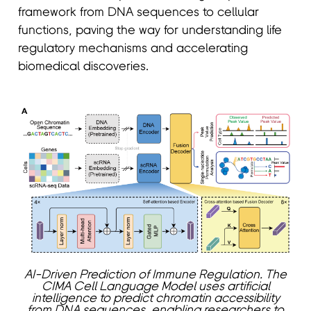
framework from DNA sequences to cellular
functions, paving the way for understanding life
regulatory mechanisms and accelerating
biomedical discoveries.
AI-Driven Prediction of Immune Regulation. The
CIMA Cell Language Model uses artificial
intelligence to predict chromatin accessibility
from DNA sequences, enabling researchers to