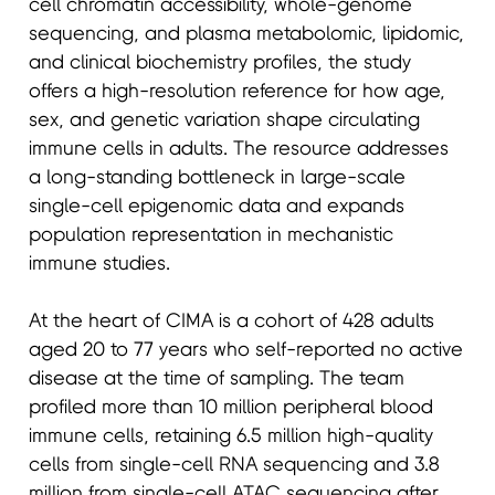
cell chromatin accessibility, whole-genome
sequencing, and plasma metabolomic, lipidomic,
and clinical biochemistry profiles, the study
offers a high-resolution reference for how age,
sex, and genetic variation shape circulating
immune cells in adults. The resource addresses
a long-standing bottleneck in large-scale
single-cell epigenomic data and expands
population representation in mechanistic
immune studies.
At the heart of CIMA is a cohort of 428 adults
aged 20 to 77 years who self-reported no active
disease at the time of sampling. The team
profiled more than 10 million peripheral blood
immune cells, retaining 6.5 million high-quality
cells from single-cell RNA sequencing and 3.8
million from single-cell ATAC sequencing after