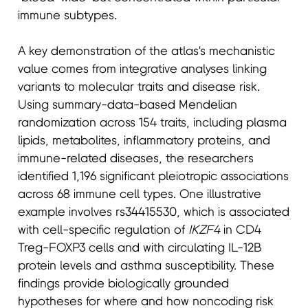
immune subtypes.
A key demonstration of the atlas's mechanistic
value comes from integrative analyses linking
variants to molecular traits and disease risk.
Using summary-data-based Mendelian
randomization across 154 traits, including plasma
lipids, metabolites, inflammatory proteins, and
immune-related diseases, the researchers
identified 1,196 significant pleiotropic associations
across 68 immune cell types. One illustrative
example involves rs34415530, which is associated
with cell-specific regulation of
IKZF4
in CD4
Treg-FOXP3 cells and with circulating IL-12B
protein levels and asthma susceptibility. These
findings provide biologically grounded
hypotheses for where and how noncoding risk