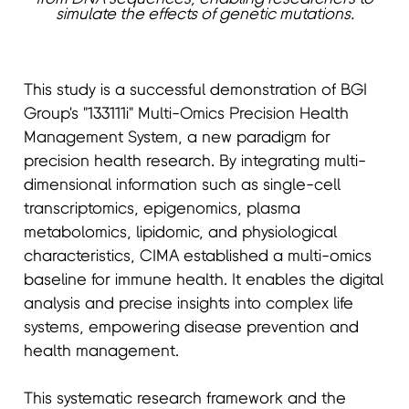
simulate the effects of genetic mutations.
This study is a successful demonstration of BGI
Group's "133111i" Multi-Omics Precision Health
Management System, a new paradigm for
precision health research. By integrating multi-
dimensional information such as single-cell
transcriptomics, epigenomics, plasma
metabolomics, lipidomic, and physiological
characteristics, CIMA established a multi-omics
baseline for immune health. It enables the digital
analysis and precise insights into complex life
systems, empowering disease prevention and
health management.
This systematic research framework and the