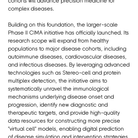
cohorts will advance precision medicine for
complex diseases.
Building on this foundation, the larger-scale
Phase II CIMA initiative has officially launched. Its
research scope will expand from healthy
populations to major disease cohorts, including
autoimmune diseases, cardiovascular diseases,
and infectious diseases. By leveraging advanced
technologies such as Stereo-cell and protein
multiplex detection, the initiative aims to
systematically unravel the immunological
mechanisms underlying disease onset and
progression, identify new diagnostic and
therapeutic targets, and provide high-quality
data resources for constructing more precise
"virtual cell" models, enabling digital prediction
of disease simulation and intervention strategies.