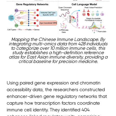
Mapping the Chinese Immune Landscape. By
integrating multi-omics data from 428 individuals
to categorize over 10 million immune cells, this
study establishes a high-definition reference
atlas for East Asian immune diversity, providing a
critical baseline for precision medicine.
Using paired gene expression and chromatin
accessibility data, the researchers constructed
enhancer-driven gene regulatory networks that
capture how transcription factors coordinate
immune cell identity. They identified 404