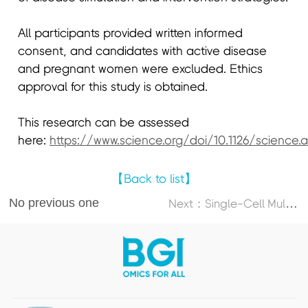
All participants provided written informed
consent, and candidates with active disease
and pregnant women were excluded. Ethics
approval for this study is obtained.
This research can be assessed
here:
https://www.science.org/doi/10.1126/science.
【Back to list】
No previous one
N
ext：Single-Cell Multi-Omics Atlas Maps Disrupted Tissue Communication in Allergic Rhinitis