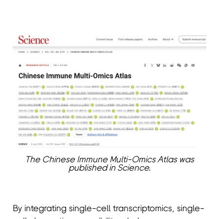
The Chinese Immune Multi-Omics Atlas was
published in Science.
By integrating single-cell transcriptomics, single-