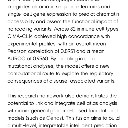
integrates chromatin sequence features and
single-cell gene expression to predict chromatin
accessibility and assess the functional impact of
noncoding variants. Across 32 immune cell types,
CIMA-CLM achieved high concordance with
experimental profiles, with an overall mean
Pearson correlation of 0.8951 and a mean
AUROC of 0.9560. By enabling in silico
mutational analyses, the model offers a new
computational route to explore the regulatory
consequences of disease-associated variants.
This research framework also demonstrates the
potential to link and integrate cell atlas analysis
with more general genome-based foundational
models (such as
Genos
). This fusion aims to build
a multi-level, interpretable intelligent prediction