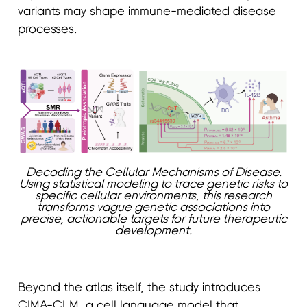
variants may shape immune-mediated disease
processes.
Decoding the Cellular Mechanisms of Disease.
Using statistical modeling to trace genetic risks to
specific cellular environments, this research
transforms vague genetic associations into
precise, actionable targets for future therapeutic
development.
Beyond the atlas itself, the study introduces
CIMA-CLM, a cell language model that