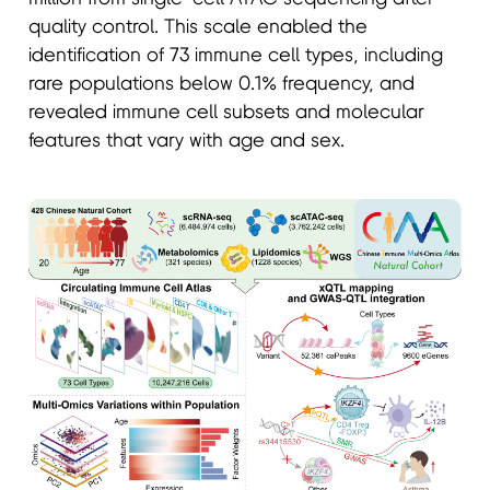
quality control. This scale enabled the
identification of 73 immune cell types, including
rare populations below 0.1% frequency, and
revealed immune cell subsets and molecular
features that vary with age and sex.