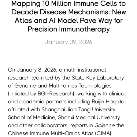
Mapping 10 Million Immune Cells to
Decode Disease Mechanisms: New
Atlas and AI Model Pave Way for
Precision Immunotherapy
January 09, 2026
On January 8, 2026, a multi-institutional
research team led by the State Key Laboratory
of Genome and Multi-omics Technologies
(initiated by BGI-Research), working with clinical
and academic partners including Ruijin Hospital
affiliated with Shanghai Jiao Tong University
School of Medicine, Shanxi Medical University,
and other collaborators, reports in
Science
the
Chinese Immune Multi-Omics Atlas (CIMA).