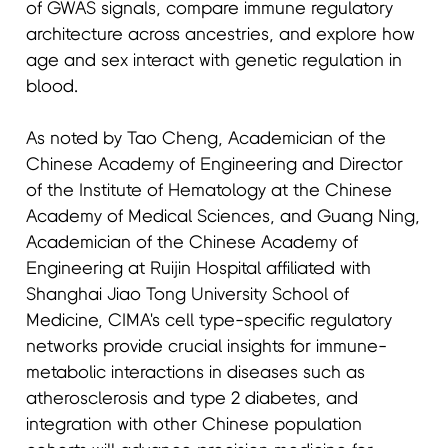
of GWAS signals, compare immune regulatory
architecture across ancestries, and explore how
age and sex interact with genetic regulation in
blood.
As noted by Tao Cheng, Academician of the
Chinese Academy of Engineering and Director
of the Institute of Hematology at the Chinese
Academy of Medical Sciences, and Guang Ning,
Academician of the Chinese Academy of
Engineering at Ruijin Hospital affiliated with
Shanghai Jiao Tong University School of
Medicine, CIMA's cell type-specific regulatory
networks provide crucial insights for immune-
metabolic interactions in diseases such as
atherosclerosis and type 2 diabetes, and
integration with other Chinese population