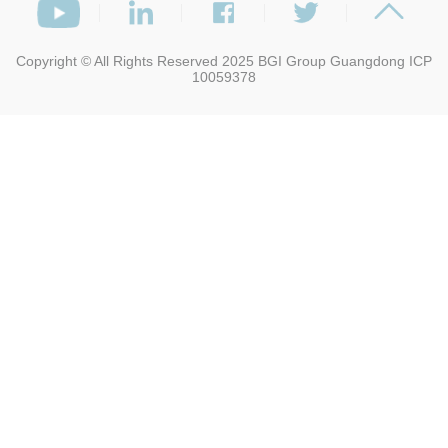
Copyright © All Rights Reserved 2025
BGI Group
Guangdong ICP
10059378