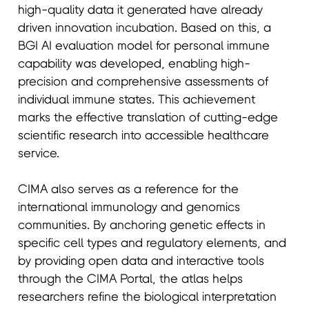
high-quality data it generated have already
driven innovation incubation. Based on this, a
BGI AI evaluation model for personal immune
capability was developed, enabling high-
precision and comprehensive assessments of
individual immune states. This achievement
marks the effective translation of cutting-edge
scientific research into accessible healthcare
service.
CIMA also serves as a reference for the
international immunology and genomics
communities. By anchoring genetic effects in
specific cell types and regulatory elements, and
by providing open data and interactive tools
through the CIMA Portal, the atlas helps
researchers refine the biological interpretation