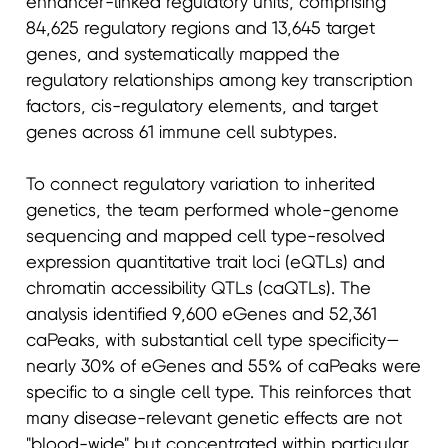
enhancer-linked regulatory units, comprising
84,625 regulatory regions and 13,645 target
genes, and systematically mapped the
regulatory relationships among key transcription
factors, cis-regulatory elements, and target
genes across 61 immune cell subtypes.
To connect regulatory variation to inherited
genetics, the team performed whole-genome
sequencing and mapped cell type-resolved
expression quantitative trait loci (eQTLs) and
chromatin accessibility QTLs (caQTLs). The
analysis identified 9,600 eGenes and 52,361
caPeaks, with substantial cell type specificity—
nearly 30% of eGenes and 55% of caPeaks were
specific to a single cell type. This reinforces that
many disease-relevant genetic effects are not
"blood-wide" but concentrated within particular