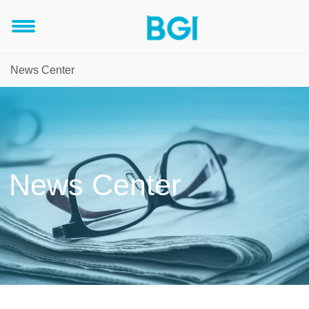
News Center
News Center