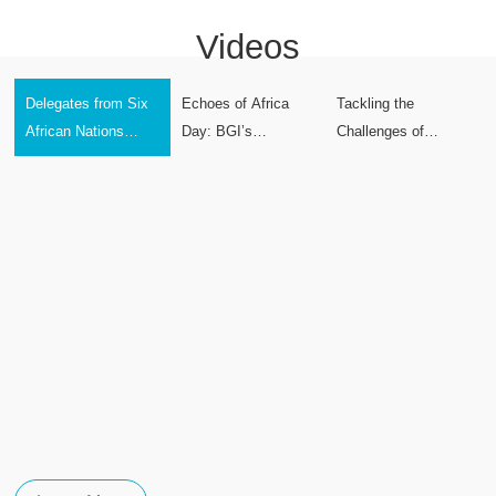
Videos
Delegates from Six
Echoes of Africa
Tackling the
African Nations
Day: BGI’s
Challenges of
Complete Perennial
Solidarity in Sierra
Glioblastoma with
Rice Technology
Leone’s Hour of
Technology
Training at BGI
Need
Group Global
Headquarters in
Shenzhen