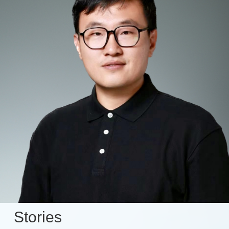
Stories