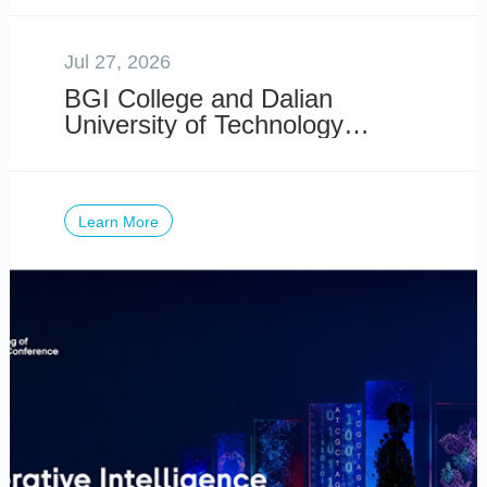
Risk
Jul 27, 2026
BGI College and Dalian
University of Technology
Launch 2026 DUT-BGI
International Summer School
Learn More