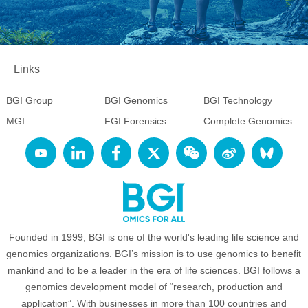
Links
BGI Group
BGI Genomics
BGI Technology
MGI
FGI Forensics
Complete Genomics
Founded in 1999, BGI is one of the world's leading life science and
genomics organizations. BGI’s mission is to use genomics to benefit
mankind and to be a leader in the era of life sciences. BGI follows a
genomics development model of “research, production and
application”. With businesses in more than 100 countries and