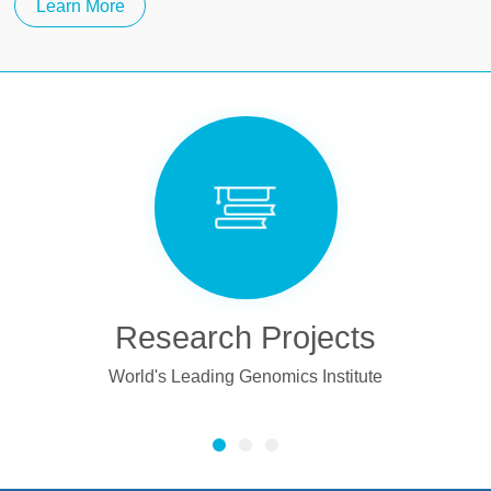
Learn More
ects
Publications
stitute
BGI Has Published 4,178 Papers