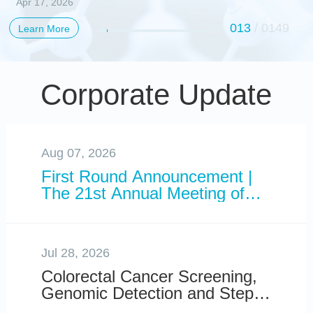
Apr 17, 2026
Standard for Direct-to-
the Hidden
Consumer Genetic
013
/
0149
Learn More
Organizational
Data Analysis
Blueprint of The
Primate Cerebral
Corporate Update
Cortex
Aug 07, 2026
First Round Announcement |
The 21st Annual Meeting of
the International Conference
on Genomics (ICG-21) to be
Held in Shenzhen, China
Jul 28, 2026
Colorectal Cancer Screening,
Genomic Detection and Steps
You Can Take to Lower Your