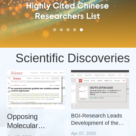
Scientific Discoveries
Opposing
BGI-Research Leads
Development of the
Molecular
First International
Gradients Reveal
Apr 07, 2026