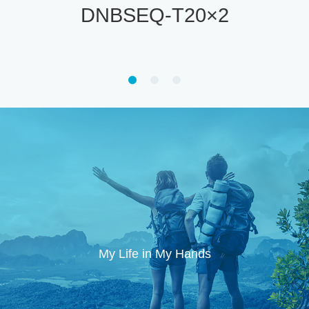
DNBSEQ-T7
My Life in My Hands